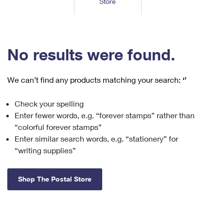
Store
Tools
International
Schedule a Pickup
Shipping Supplies
Schedule a Redelivery
Calculate a Price
Calculate a Business Price
Find USPS Locations
Cards & Envelopes
Tools
Help
Hold Mail
™
Every Door Direct Mail
Look Up a
ZIP Code
Tracking
No results were found.
Personalized Stamped Envelopes
Calculate International Prices
Change of Address
Transit Time Map
FAQs
Transit Time Map
Hold Mail
Collectors
Print International Labels
Rent or Renew PO Box
We can’t find any products matching your search:
‘’
Finding Missing Mail
Learn About
Learn About
Gifts
Transit Time Map
Look Up HS Codes
Learn About
Business Shipping
Check your spelling
Filing a Claim
Sending
Business Supplies
Print Customs Forms
Enter fewer words, e.g. “forever stamps” rather than
Change My Address
Managing Mail
Ground Advantage for Business
Requesting a Refund
“colorful forever stamps”
Sending Mail
Learn About
Learn About
Enter similar search words, e.g. “stationery” for
Informed Delivery
Rent/Renew a
PO Box
Ship to USPS Smart Locker
Sending Packages
“writing supplies”
Money Orders
International Sending
Forwarding Mail
Advertising with Mail
Free Boxes
Insurance & Extra Services
Returns & Exchanges
How to Send a Letter Internationally
Shop The Postal Store
Redirecting a Package
Using EDDM
Shipping Restrictions
Click-N-Ship
How to Send a Package Internationally
USPS Smart Lockers
Mailing & Printing Services
Online Shipping
Look Up HS Codes
International Shipping Restrictions