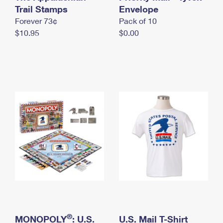
International Business Shipping
Trail Stamps
First-Class Mail International
Envelope
Money Orders
Forever 73¢
Pack of 10
Managing Business Mail
Filing an International Claim
Filing a Claim
$10.95
$0.00
USPS & Web Tools APIs
Requesting an International Refund
Requesting a Refund
Prices
®
MONOPOLY
: U.S.
U.S. Mail T-Shirt