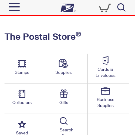
Sign In
®
The Postal Store
Quick Tools
Top Searches
PO BOXES
Track a Package
Send
PASSPORTS
Cards &
Informed Delivery
Stamps
Supplies
FREE BOXES
Envelopes
Tools
Receive
Find USPS Locations
Click-N-Ship
Tools
Shop
Business
Buy Stamps
Stamps & Supplies
Collectors
Gifts
Supplies
Tracking
™
Look Up a ZIP Code
Book Passport Appointment
Shop
Business
Informed Delivery
Calculate a Price
Stamps
Search
Schedule a Pickup
Saved
Intercept a Package