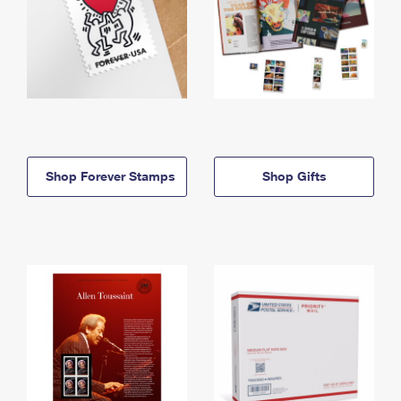
Shop Forever Stamps
Shop Gifts