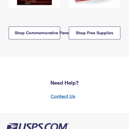
Shop Commemorative Panels
Shop Free Supplies
Need Help?
Contact Us