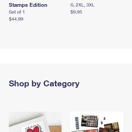
Stamps Edition
S, 2XL, 3XL
Set of 1
$9.95
$44.99
Shop by Category