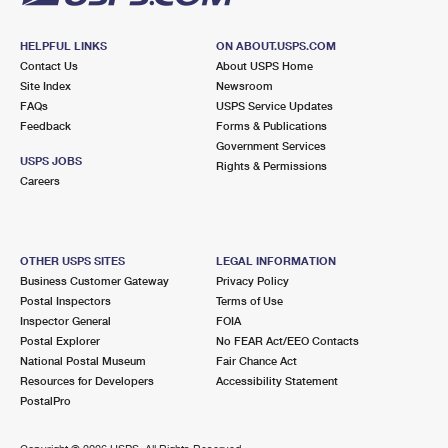
HELPFUL LINKS
ON ABOUT.USPS.COM
Contact Us
About USPS Home
Site Index
Newsroom
FAQs
USPS Service Updates
Feedback
Forms & Publications
Government Services
USPS JOBS
Rights & Permissions
Careers
OTHER USPS SITES
LEGAL INFORMATION
Business Customer Gateway
Privacy Policy
Postal Inspectors
Terms of Use
Inspector General
FOIA
Postal Explorer
No FEAR Act/EEO Contacts
National Postal Museum
Fair Chance Act
Resources for Developers
Accessibility Statement
PostalPro