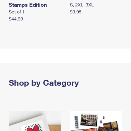
Stamps Edition
S, 2XL, 3XL
Set of 1
$9.95
$44.99
Shop by Category