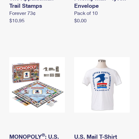
International Business Shipping
Trail Stamps
First-Class Mail International
Envelope
Money Orders
Forever 73¢
Pack of 10
Managing Business Mail
Filing an International Claim
Filing a Claim
$10.95
$0.00
USPS & Web Tools APIs
Requesting an International Refund
Requesting a Refund
Prices
®
MONOPOLY
: U.S.
U.S. Mail T-Shirt