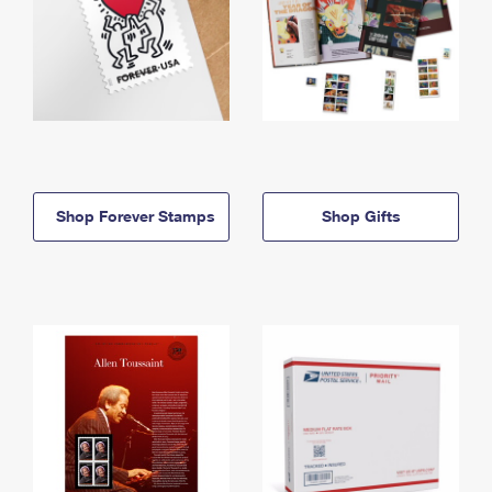
Shop Forever Stamps
Shop Gifts