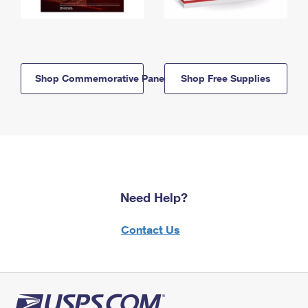
Shop Commemorative Panels
Shop Free Supplies
Need Help?
Contact Us