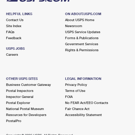
HELPFUL LINKS
ON ABOUT.USPS.COM
Contact Us
About USPS Home
Site Index
Newsroom
FAQs
USPS Service Updates
Feedback
Forms & Publications
Government Services
USPS JOBS
Rights & Permissions
Careers
OTHER USPS SITES
LEGAL INFORMATION
Business Customer Gateway
Privacy Policy
Postal Inspectors
Terms of Use
Inspector General
FOIA
Postal Explorer
No FEAR Act/EEO Contacts
National Postal Museum
Fair Chance Act
Resources for Developers
Accessibility Statement
PostalPro