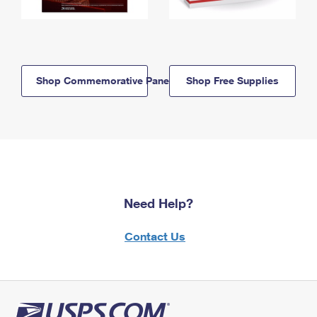
Shop Commemorative Panels
Shop Free Supplies
Need Help?
Contact Us