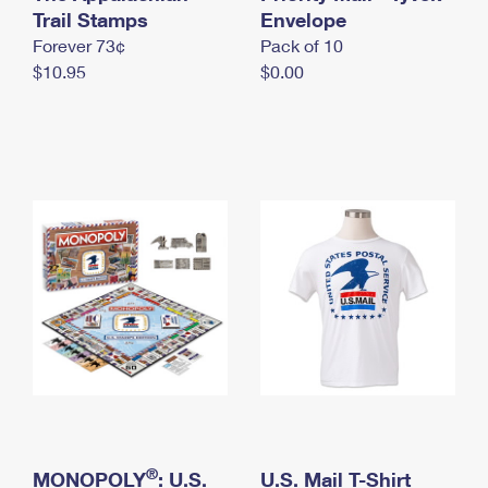
International Business Shipping
Trail Stamps
First-Class Mail International
Envelope
Money Orders
Forever 73¢
Pack of 10
Managing Business Mail
Filing an International Claim
Filing a Claim
$10.95
$0.00
USPS & Web Tools APIs
Requesting an International Refund
Requesting a Refund
Prices
®
MONOPOLY
: U.S.
U.S. Mail T-Shirt