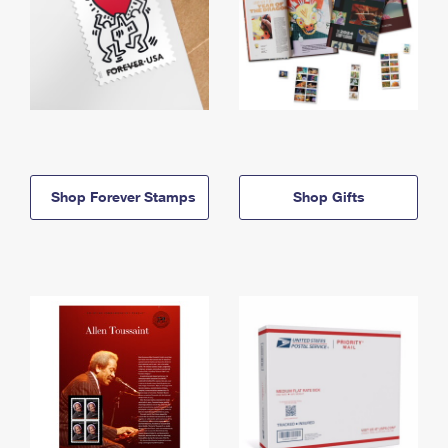
Shop Forever Stamps
Shop Gifts