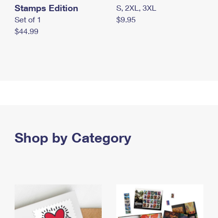
Stamps Edition
S, 2XL, 3XL
Set of 1
$9.95
$44.99
Shop by Category