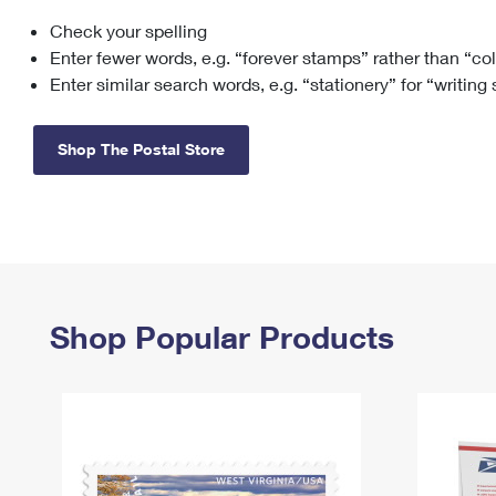
Check your spelling
Change My
Rent/
Address
PO
Enter fewer words, e.g. “forever stamps” rather than “co
Enter similar search words, e.g. “stationery” for “writing
Shop The Postal Store
Shop Popular Products