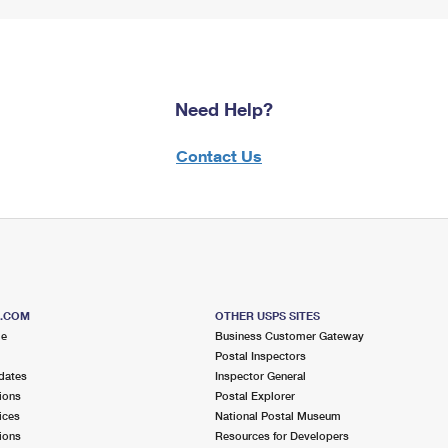
Need Help?
Contact Us
S.COM
OTHER USPS SITES
me
Business Customer Gateway
Postal Inspectors
dates
Inspector General
ions
Postal Explorer
ices
National Postal Museum
ions
Resources for Developers