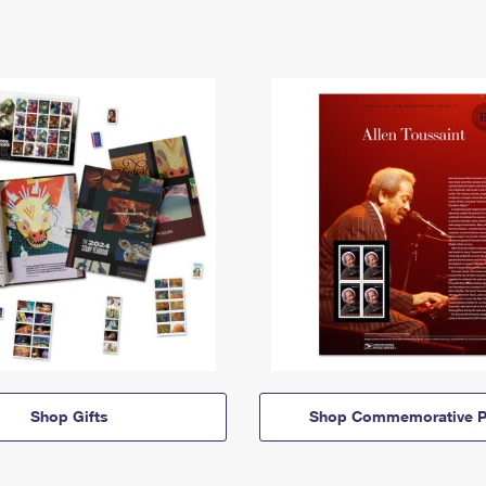
Shop Gifts
Shop Commemorative P