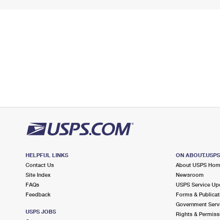
HELPFUL LINKS
ON ABOUT.USP
Contact Us
About USPS Ho
Site Index
Newsroom
FAQs
USPS Service Up
Feedback
Forms & Publicat
Government Serv
USPS JOBS
Rights & Permiss