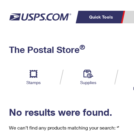
Quick Tools
C
Top Searches
®
The Postal Store
PO BOXES
PASSPORTS
Track a Package
Inf
P
Del
FREE BOXES
L
Stamps
Supplies
P
Schedule a
Calcula
Pickup
No results were found.
We can’t find any products matching your search:
‘’