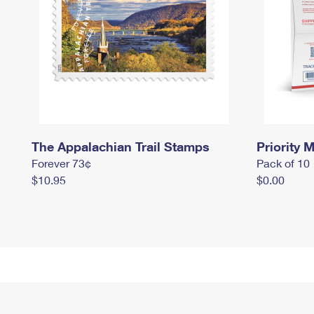
The Appalachian Trail Stamps
Priority M
Forever 73¢
Pack of 10
$10.95
$0.00