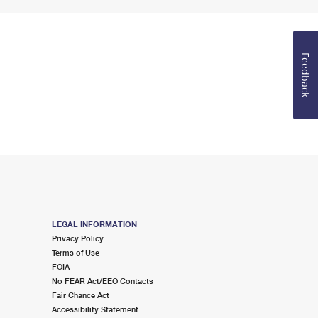
Feedback
LEGAL INFORMATION
Privacy Policy
Terms of Use
FOIA
No FEAR Act/EEO Contacts
Fair Chance Act
Accessibility Statement