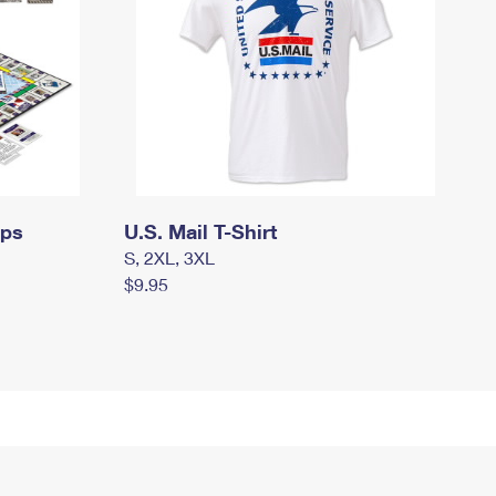
mps
U.S. Mail T-Shirt
S, 2XL, 3XL
$9.95