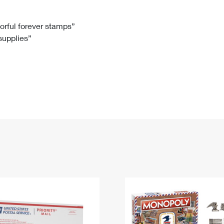
Tracking
Rent or Renew PO Box
Business Supplies
Renew a
Free Boxes
Click-N-Ship
Look Up
 Box
HS Codes
lorful forever stamps”
 supplies”
Transit Time Map