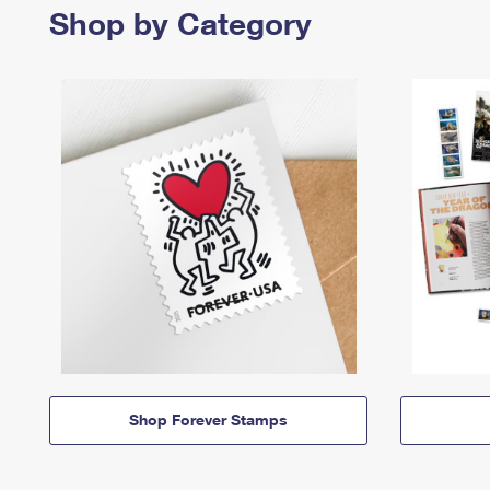
Shop by Category
Shop Forever Stamps