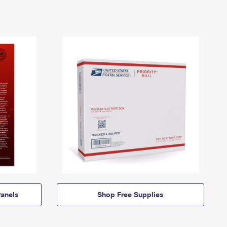
anels
Shop Free Supplies