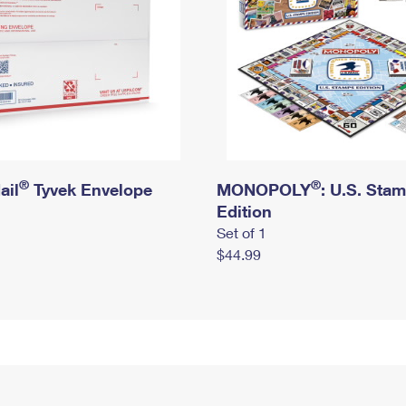
®
®
ail
Tyvek Envelope
MONOPOLY
: U.S. Sta
Edition
Set of 1
$44.99