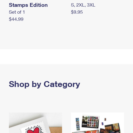
Stamps Edition
S, 2XL, 3XL
Set of 1
$9.95
$44.99
Shop by Category