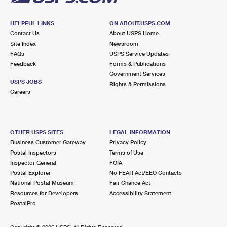
HELPFUL LINKS
ON ABOUT.USPS.COM
Contact Us
About USPS Home
Site Index
Newsroom
FAQs
USPS Service Updates
Feedback
Forms & Publications
Government Services
USPS JOBS
Rights & Permissions
Careers
OTHER USPS SITES
LEGAL INFORMATION
Business Customer Gateway
Privacy Policy
Postal Inspectors
Terms of Use
Inspector General
FOIA
Postal Explorer
No FEAR Act/EEO Contacts
National Postal Museum
Fair Chance Act
Resources for Developers
Accessibility Statement
PostalPro