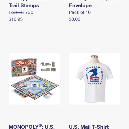
International Business Shipping
Trail Stamps
First-Class Mail International
Envelope
Money Orders
Forever 73¢
Pack of 10
Managing Business Mail
Filing an International Claim
Filing a Claim
$10.95
$0.00
USPS & Web Tools APIs
Requesting an International Refund
Requesting a Refund
Prices
®
MONOPOLY
: U.S.
U.S. Mail T-Shirt