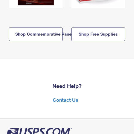
Shop Commemorative Panels
Shop Free Supplies
Need Help?
Contact Us