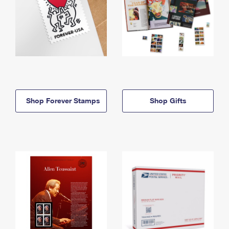
Shop Forever Stamps
Shop Gifts