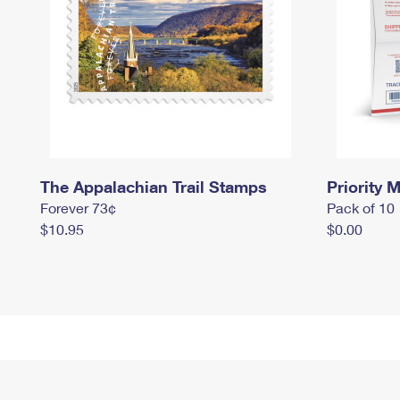
The Appalachian Trail Stamps
Priority M
Forever 73¢
Pack of 10
$10.95
$0.00