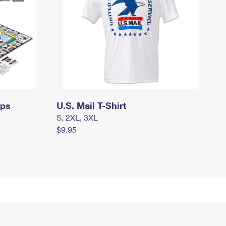
mps
U.S. Mail T-Shirt
S, 2XL, 3XL
$9.95