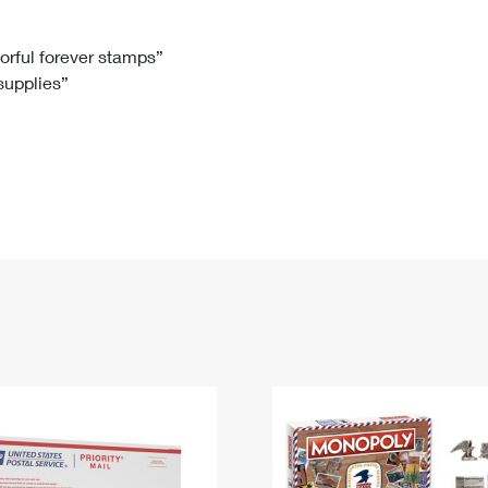
Tracking
Rent or Renew PO Box
Business Supplies
Renew a
Free Boxes
Click-N-Ship
Look Up
 Box
HS Codes
lorful forever stamps”
 supplies”
Transit Time Map