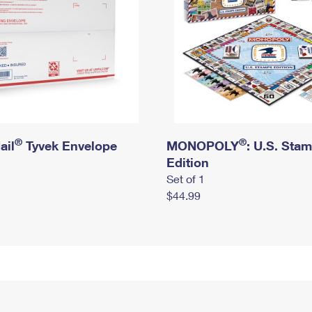
®
®
ail
Tyvek Envelope
MONOPOLY
: U.S. Sta
Edition
Set of 1
$44.99