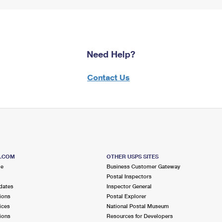
Need Help?
Contact Us
S.COM
OTHER USPS SITES
me
Business Customer Gateway
Postal Inspectors
dates
Inspector General
ions
Postal Explorer
ices
National Postal Museum
ions
Resources for Developers