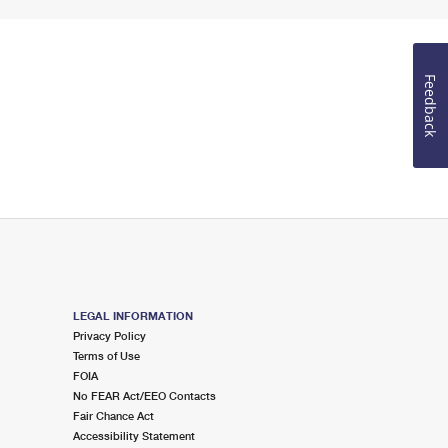
Feedback
LEGAL INFORMATION
Privacy Policy
Terms of Use
FOIA
No FEAR Act/EEO Contacts
Fair Chance Act
Accessibility Statement