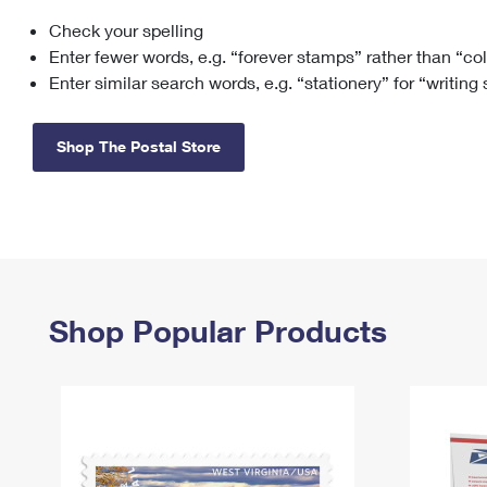
Check your spelling
Change My
Rent/
Address
PO
Enter fewer words, e.g. “forever stamps” rather than “co
Enter similar search words, e.g. “stationery” for “writing
Shop The Postal Store
Shop Popular Products