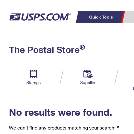
Quick Tools
C
Top Searches
®
The Postal Store
PO BOXES
PASSPORTS
Track a Package
Inf
P
Del
FREE BOXES
L
Stamps
Supplies
P
Schedule a
Calcula
Pickup
No results were found.
We can’t find any products matching your search:
‘’