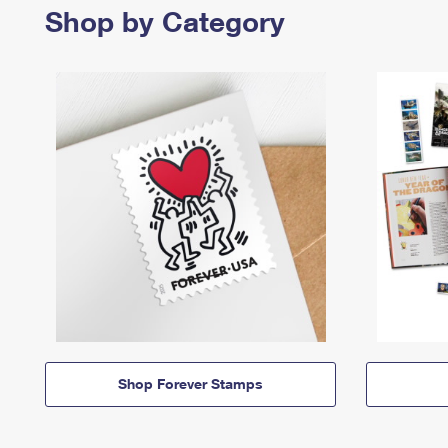
Shop by Category
Shop Forever Stamps