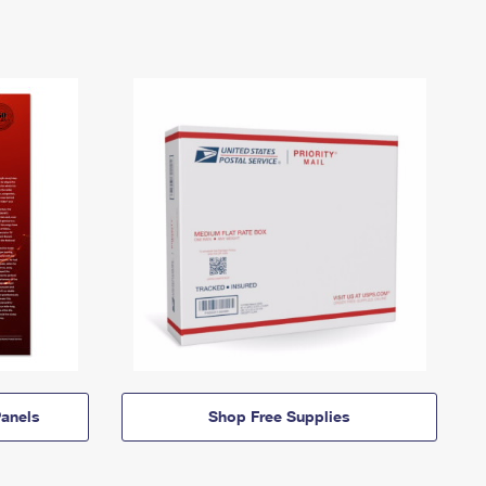
anels
Shop Free Supplies