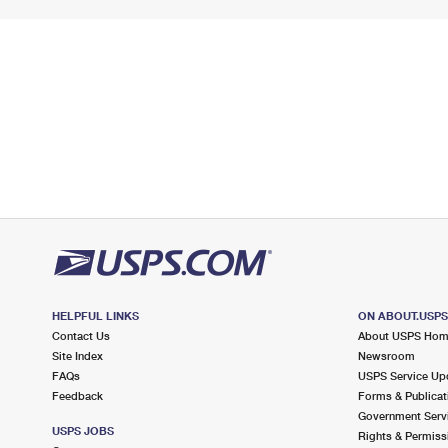
HELPFUL LINKS
ON ABOUT.USP
Contact Us
About USPS Ho
Site Index
Newsroom
FAQs
USPS Service Up
Feedback
Forms & Publicat
Government Serv
USPS JOBS
Rights & Permiss