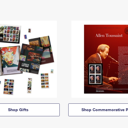
Shop Gifts
Shop Commemorative P