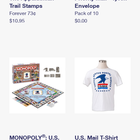
International Business Shipping
Trail Stamps
First-Class Mail International
Envelope
Money Orders
Forever 73¢
Pack of 10
Managing Business Mail
Filing an International Claim
Filing a Claim
$10.95
$0.00
USPS & Web Tools APIs
Requesting an International Refund
Requesting a Refund
Prices
®
MONOPOLY
: U.S.
U.S. Mail T-Shirt