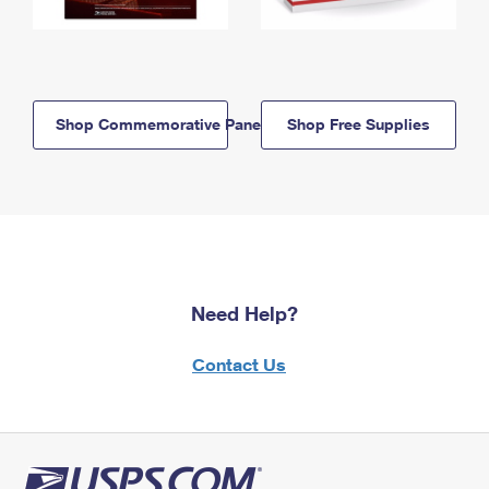
Shop Commemorative Panels
Shop Free Supplies
Need Help?
Contact Us