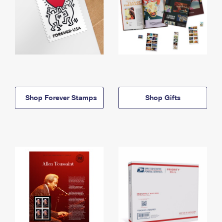
Shop Forever Stamps
Shop Gifts