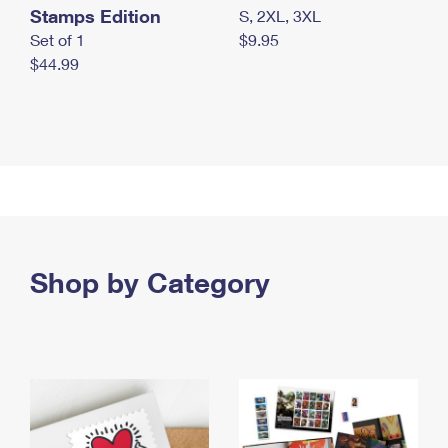
Stamps Edition
S, 2XL, 3XL
Set of 1
$9.95
$44.99
Shop by Category