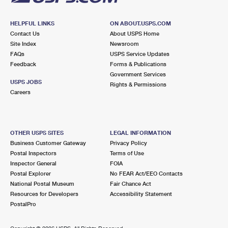
HELPFUL LINKS
ON ABOUT.USPS.COM
Contact Us
About USPS Home
Site Index
Newsroom
FAQs
USPS Service Updates
Feedback
Forms & Publications
Government Services
USPS JOBS
Rights & Permissions
Careers
OTHER USPS SITES
LEGAL INFORMATION
Business Customer Gateway
Privacy Policy
Postal Inspectors
Terms of Use
Inspector General
FOIA
Postal Explorer
No FEAR Act/EEO Contacts
National Postal Museum
Fair Chance Act
Resources for Developers
Accessibility Statement
PostalPro