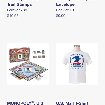
International Business Shipping
Trail Stamps
First-Class Mail International
Envelope
Money Orders
Forever 73¢
Pack of 10
Managing Business Mail
Filing an International Claim
Filing a Claim
$10.95
$0.00
USPS & Web Tools APIs
Requesting an International Refund
Requesting a Refund
Prices
®
MONOPOLY
: U.S.
U.S. Mail T-Shirt