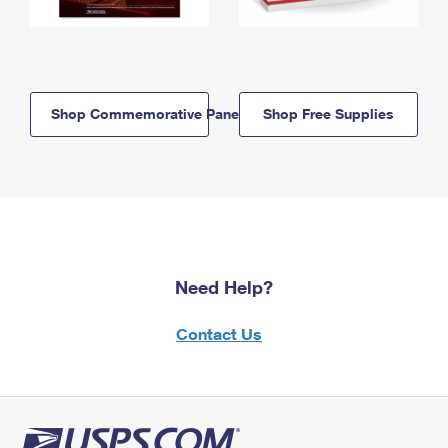
Shop Commemorative Panels
Shop Free Supplies
Need Help?
Contact Us