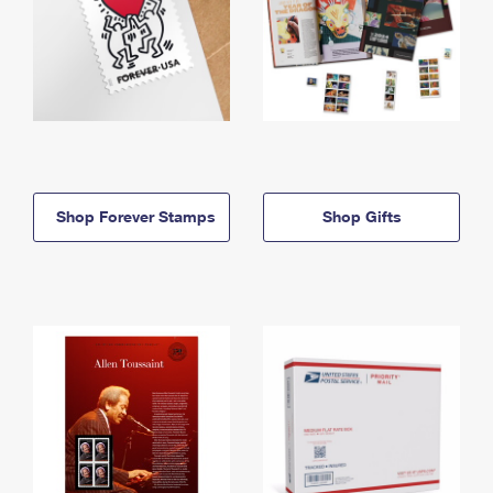
Shop Forever Stamps
Shop Gifts