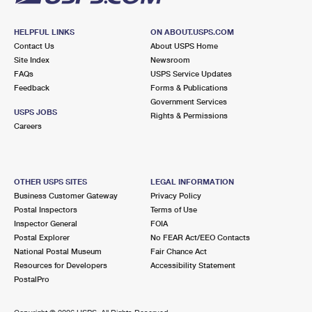
HELPFUL LINKS
ON ABOUT.USPS.COM
Contact Us
About USPS Home
Site Index
Newsroom
FAQs
USPS Service Updates
Feedback
Forms & Publications
Government Services
USPS JOBS
Rights & Permissions
Careers
OTHER USPS SITES
LEGAL INFORMATION
Business Customer Gateway
Privacy Policy
Postal Inspectors
Terms of Use
Inspector General
FOIA
Postal Explorer
No FEAR Act/EEO Contacts
National Postal Museum
Fair Chance Act
Resources for Developers
Accessibility Statement
PostalPro