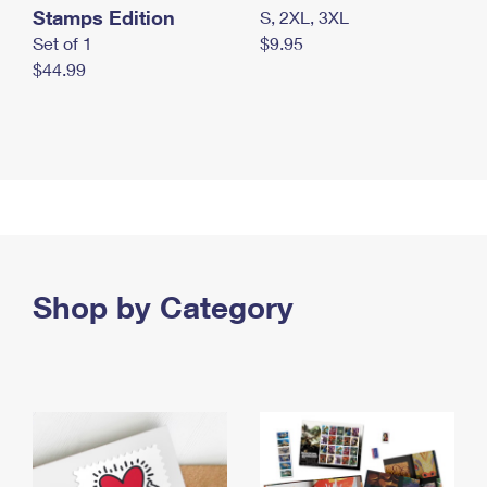
Stamps Edition
S, 2XL, 3XL
Set of 1
$9.95
$44.99
Shop by Category