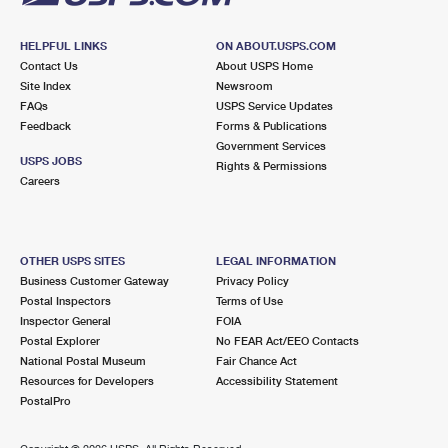
HELPFUL LINKS
ON ABOUT.USPS.COM
Contact Us
About USPS Home
Site Index
Newsroom
FAQs
USPS Service Updates
Feedback
Forms & Publications
Government Services
USPS JOBS
Rights & Permissions
Careers
OTHER USPS SITES
LEGAL INFORMATION
Business Customer Gateway
Privacy Policy
Postal Inspectors
Terms of Use
Inspector General
FOIA
Postal Explorer
No FEAR Act/EEO Contacts
National Postal Museum
Fair Chance Act
Resources for Developers
Accessibility Statement
PostalPro