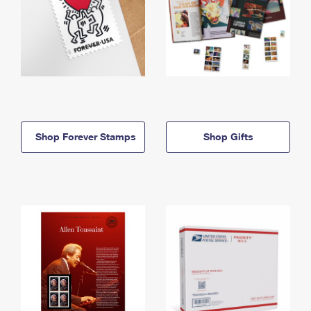
Shop Forever Stamps
Shop Gifts