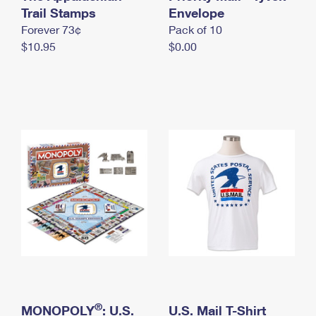
International Business Shipping
Trail Stamps
First-Class Mail International
Envelope
Money Orders
Forever 73¢
Pack of 10
Managing Business Mail
Filing an International Claim
Filing a Claim
$10.95
$0.00
USPS & Web Tools APIs
Requesting an International Refund
Requesting a Refund
Prices
®
MONOPOLY
: U.S.
U.S. Mail T-Shirt