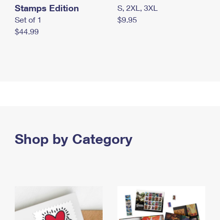
Stamps Edition
S, 2XL, 3XL
Set of 1
$9.95
$44.99
Shop by Category