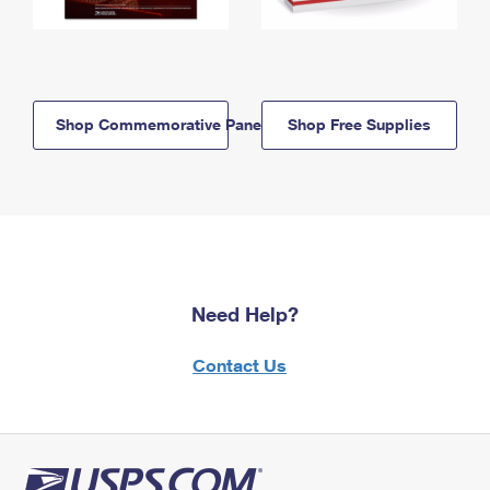
Shop Commemorative Panels
Shop Free Supplies
Need Help?
Contact Us