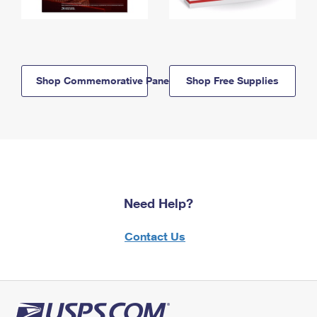
Shop Commemorative Panels
Shop Free Supplies
Need Help?
Contact Us