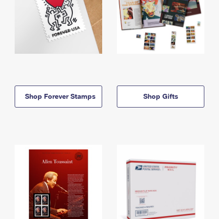
Shop Forever Stamps
Shop Gifts