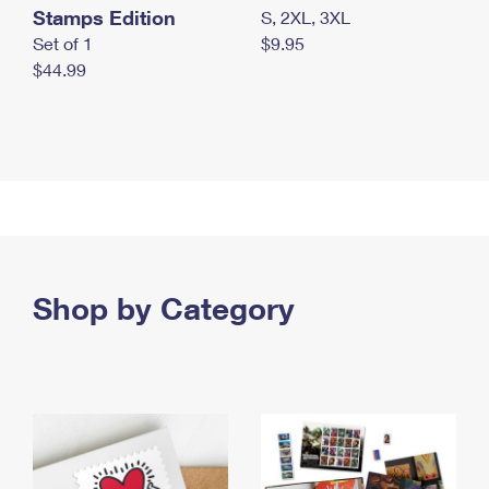
Stamps Edition
S, 2XL, 3XL
Set of 1
$9.95
$44.99
Shop by Category