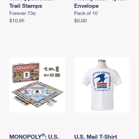
International Business Shipping
Trail Stamps
First-Class Mail International
Envelope
Money Orders
Forever 73¢
Pack of 10
Managing Business Mail
Filing an International Claim
Filing a Claim
$10.95
$0.00
USPS & Web Tools APIs
Requesting an International Refund
Requesting a Refund
Prices
®
MONOPOLY
: U.S.
U.S. Mail T-Shirt