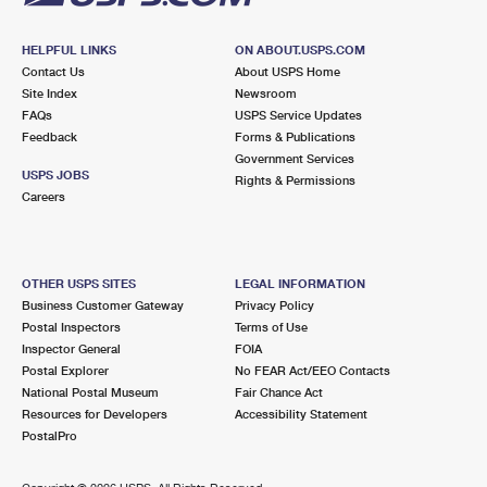
HELPFUL LINKS
ON ABOUT.USPS.COM
Contact Us
About USPS Home
Site Index
Newsroom
FAQs
USPS Service Updates
Feedback
Forms & Publications
Government Services
USPS JOBS
Rights & Permissions
Careers
OTHER USPS SITES
LEGAL INFORMATION
Business Customer Gateway
Privacy Policy
Postal Inspectors
Terms of Use
Inspector General
FOIA
Postal Explorer
No FEAR Act/EEO Contacts
National Postal Museum
Fair Chance Act
Resources for Developers
Accessibility Statement
PostalPro