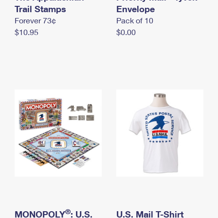
International Business Shipping
Trail Stamps
First-Class Mail International
Envelope
Money Orders
Forever 73¢
Pack of 10
Managing Business Mail
Filing an International Claim
Filing a Claim
$10.95
$0.00
USPS & Web Tools APIs
Requesting an International Refund
Requesting a Refund
Prices
®
MONOPOLY
: U.S.
U.S. Mail T-Shirt