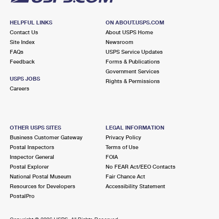
HELPFUL LINKS
ON ABOUT.USPS.COM
Contact Us
About USPS Home
Site Index
Newsroom
FAQs
USPS Service Updates
Feedback
Forms & Publications
Government Services
USPS JOBS
Rights & Permissions
Careers
OTHER USPS SITES
LEGAL INFORMATION
Business Customer Gateway
Privacy Policy
Postal Inspectors
Terms of Use
Inspector General
FOIA
Postal Explorer
No FEAR Act/EEO Contacts
National Postal Museum
Fair Chance Act
Resources for Developers
Accessibility Statement
PostalPro