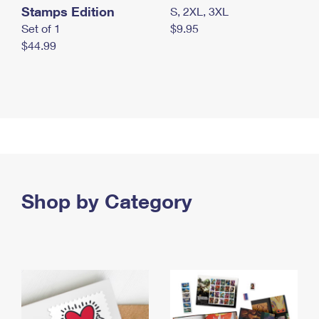
Stamps Edition
S, 2XL, 3XL
Set of 1
$9.95
$44.99
Shop by Category