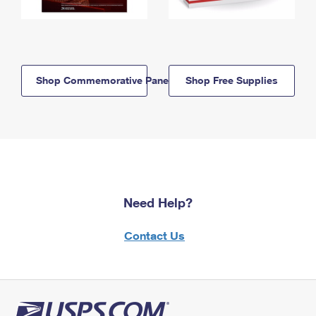
Shop Commemorative Panels
Shop Free Supplies
Need Help?
Contact Us