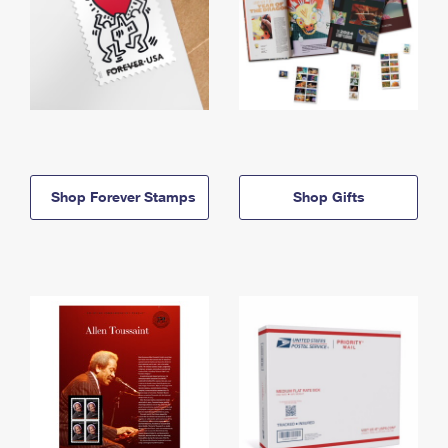
Shop Forever Stamps
Shop Gifts