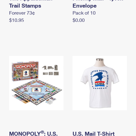
International Business Shipping
Trail Stamps
First-Class Mail International
Envelope
Money Orders
Forever 73¢
Pack of 10
Managing Business Mail
Filing an International Claim
Filing a Claim
$10.95
$0.00
USPS & Web Tools APIs
Requesting an International Refund
Requesting a Refund
Prices
®
MONOPOLY
: U.S.
U.S. Mail T-Shirt