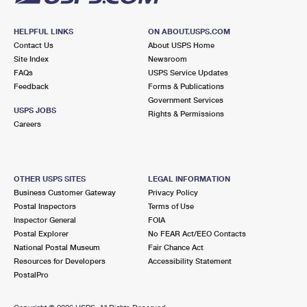
HELPFUL LINKS
ON ABOUT.USPS.COM
Contact Us
About USPS Home
Site Index
Newsroom
FAQs
USPS Service Updates
Feedback
Forms & Publications
Government Services
USPS JOBS
Rights & Permissions
Careers
OTHER USPS SITES
LEGAL INFORMATION
Business Customer Gateway
Privacy Policy
Postal Inspectors
Terms of Use
Inspector General
FOIA
Postal Explorer
No FEAR Act/EEO Contacts
National Postal Museum
Fair Chance Act
Resources for Developers
Accessibility Statement
PostalPro