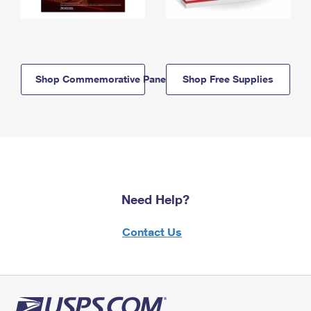
Shop Commemorative Panels
Shop Free Supplies
Need Help?
Contact Us