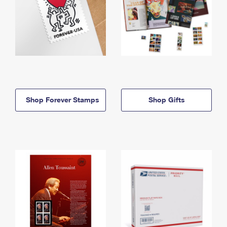
Shop Forever Stamps
Shop Gifts