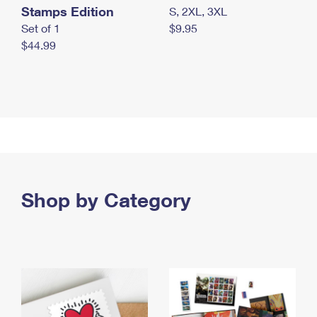
Stamps Edition
S, 2XL, 3XL
Set of 1
$9.95
$44.99
Shop by Category