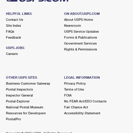
HELPFUL LINKS
ON ABOUT.USPS.COM
Contact Us
About USPS Home
Site Index
Newsroom
FAQs
USPS Service Updates
Feedback
Forms & Publications
Government Services
USPS JOBS
Rights & Permissions
Careers
OTHER USPS SITES
LEGAL INFORMATION
Business Customer Gateway
Privacy Policy
Postal Inspectors
Terms of Use
Inspector General
FOIA
Postal Explorer
No FEAR Act/EEO Contacts
National Postal Museum
Fair Chance Act
Resources for Developers
Accessibility Statement
PostalPro