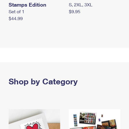
Stamps Edition
S, 2XL, 3XL
Set of 1
$9.95
$44.99
Shop by Category