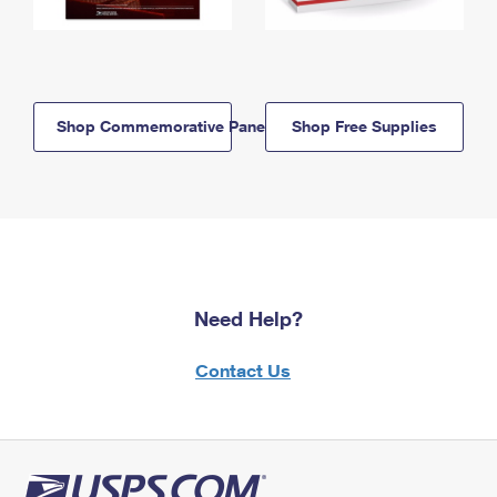
Shop Commemorative Panels
Shop Free Supplies
Need Help?
Contact Us