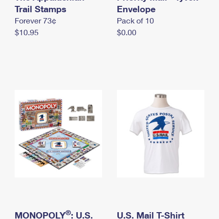
International Business Shipping
Trail Stamps
First-Class Mail International
Envelope
Money Orders
Forever 73¢
Pack of 10
Managing Business Mail
Filing an International Claim
Filing a Claim
$10.95
$0.00
USPS & Web Tools APIs
Requesting an International Refund
Requesting a Refund
Prices
®
MONOPOLY
: U.S.
U.S. Mail T-Shirt