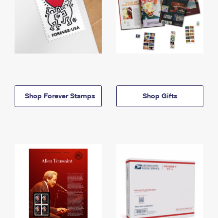
Shop Forever Stamps
Shop Gifts