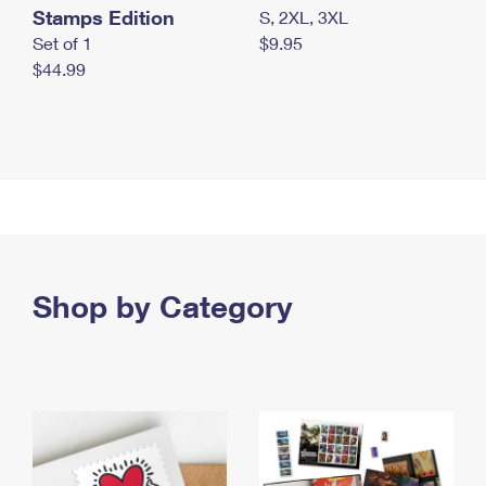
Stamps Edition
S, 2XL, 3XL
Set of 1
$9.95
$44.99
Shop by Category