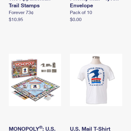
International Business Shipping
Trail Stamps
First-Class Mail International
Envelope
Money Orders
Forever 73¢
Pack of 10
Managing Business Mail
Filing an International Claim
Filing a Claim
$10.95
$0.00
USPS & Web Tools APIs
Requesting an International Refund
Requesting a Refund
Prices
®
MONOPOLY
: U.S.
U.S. Mail T-Shirt