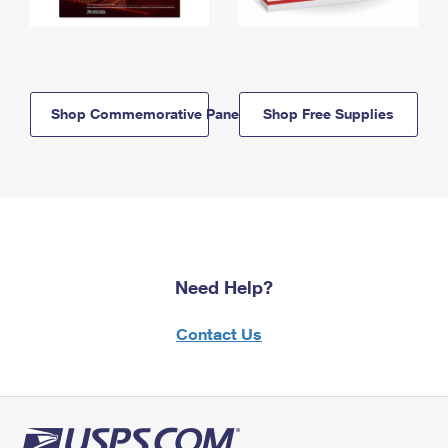
Shop Commemorative Panels
Shop Free Supplies
Need Help?
Contact Us