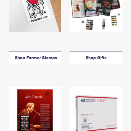
Shop Forever Stamps
Shop Gifts