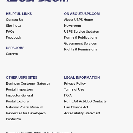
HELPFUL LINKS
ON ABOUT.USPS.COM
Contact Us
About USPS Home
Site Index
Newsroom
FAQs
USPS Service Updates
Feedback
Forms & Publications
Government Services
USPS JOBS
Rights & Permissions
Careers
OTHER USPS SITES
LEGAL INFORMATION
Business Customer Gateway
Privacy Policy
Postal Inspectors
Terms of Use
Inspector General
FOIA
Postal Explorer
No FEAR Act/EEO Contacts
National Postal Museum
Fair Chance Act
Resources for Developers
Accessibility Statement
PostalPro