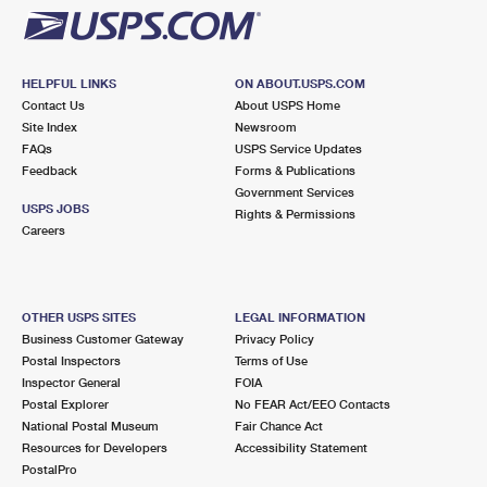
HELPFUL LINKS
ON ABOUT.USPS.COM
Contact Us
About USPS Home
Site Index
Newsroom
FAQs
USPS Service Updates
Feedback
Forms & Publications
Government Services
USPS JOBS
Rights & Permissions
Careers
OTHER USPS SITES
LEGAL INFORMATION
Business Customer Gateway
Privacy Policy
Postal Inspectors
Terms of Use
Inspector General
FOIA
Postal Explorer
No FEAR Act/EEO Contacts
National Postal Museum
Fair Chance Act
Resources for Developers
Accessibility Statement
PostalPro