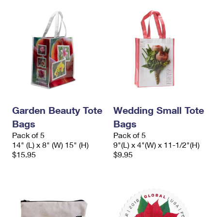
Garden Beauty Tote
Wedding Small Tote
Bags
Bags
Pack of 5
Pack of 5
14" (L) x 8" (W) 15" (H)
9"(L) x 4"(W) x 11-1/2"(H)
$15.95
$9.95