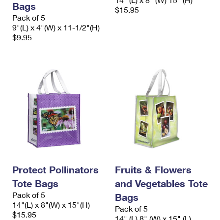
Bags
International Business Shipping
First-Class Mail International
$15.95
Money Orders
Pack of 5
Managing Business Mail
9"(L) x 4"(W) x 11-1/2"(H)
Filing an International Claim
Filing a Claim
$9.95
USPS & Web Tools APIs
Requesting an International Refund
Requesting a Refund
Prices
Protect Pollinators
Fruits & Flowers
Tote Bags
and Vegetables Tote
Pack of 5
Bags
14"(L) x 8"(W) x 15"(H)
Pack of 5
$15.95
14" (L) 8" (W) x 15" (L)