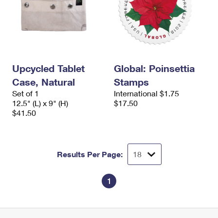
Upcycled Tablet
Global: Poinsettia
Case, Natural
Stamps
Set of 1
International $1.75
12.5" (L) x 9" (H)
$17.50
$41.50
Results Per Page:
1