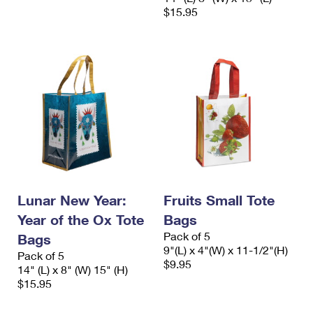
$15.95
Lunar New Year:
Fruits Small Tote
Year of the Ox Tote
Bags
Pack of 5
Bags
9"(L) x 4"(W) x 11-1/2"(H)
Pack of 5
$9.95
14" (L) x 8" (W) 15" (H)
$15.95