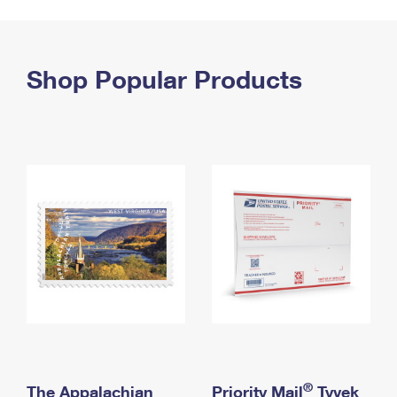
PO Boxes
Customized Direct Mail
Ship to USPS Smart Locker
Shipping Internationally Online
Mailbox Guidelines
Political Mail
Label Broker
International Insurance & Extra Services
Shop Popular Products
Mail for the Deceased
Promotions & Incentives
Custom Mail, Cards, & Envelopes
Completing Customs Forms
Informed Delivery Marketing
Postage Prices
Military & Diplomatic Mail
USPS Connect
Mail & Shipping Services
Sending Money Abroad
eCommerce
Priority Mail Express
Passports
Local
Priority Mail
Comparing International Shipping
Postage Options
Services
USPS Ground Advantage
Verifying Postage
Priority Mail Express International
First-Class Mail
Returns Services
Priority Mail International
Military & Diplomatic Mail
Label Broker for Business
First-Class Package International Service
Redirecting a Package
®
The Appalachian
Priority Mail
Tyvek