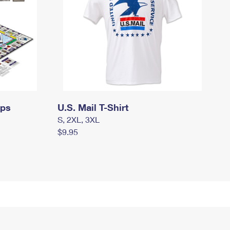
mps
U.S. Mail T-Shirt
S, 2XL, 3XL
$9.95