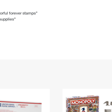
Tracking
Rent or Renew PO Box
Business Supplies
Renew a
Free Boxes
Click-N-Ship
Look Up
 Box
HS Codes
lorful forever stamps”
 supplies”
Transit Time Map