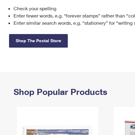
Check your spelling
Change My
Rent/
Address
PO
Enter fewer words, e.g. “forever stamps” rather than “co
Enter similar search words, e.g. “stationery” for “writing
Shop The Postal Store
Shop Popular Products