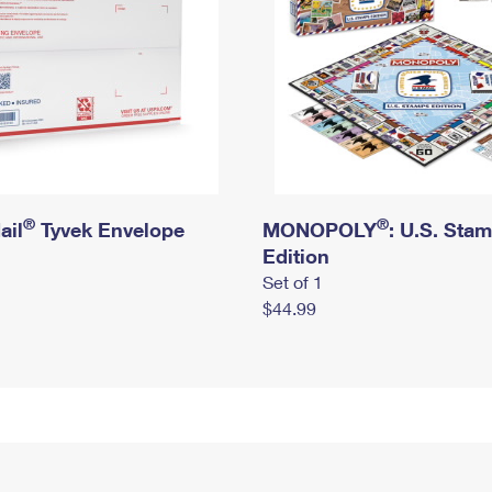
®
®
ail
Tyvek Envelope
MONOPOLY
: U.S. Sta
Edition
Set of 1
$44.99