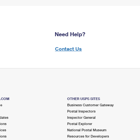
Need Help?
Contact Us
S.COM
OTHER USPS SITES
me
Business Customer Gateway
Postal Inspectors
dates
Inspector General
ions
Postal Explorer
ices
National Postal Museum
ions
Resources for Developers