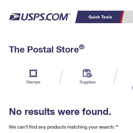
Quick Tools
C
Top Searches
®
The Postal Store
PO BOXES
PASSPORTS
Track a Package
Inf
P
Del
FREE BOXES
L
Stamps
Supplies
P
Schedule a
Calcula
Pickup
No results were found.
We can’t find any products matching your search:
‘’