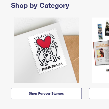
Shop by Category
Shop Forever Stamps