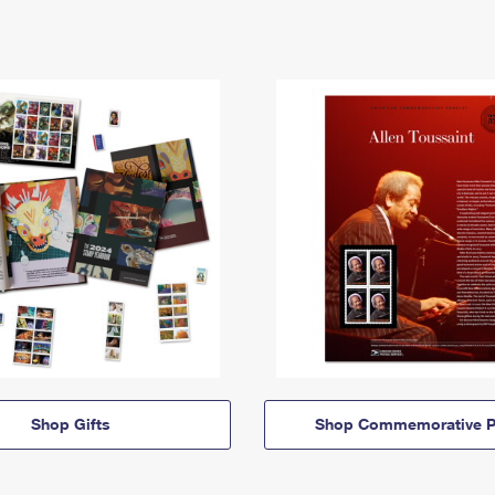
Shop Gifts
Shop Commemorative P