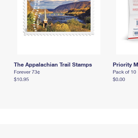
The Appalachian Trail Stamps
Priority M
Forever 73¢
Pack of 10
$10.95
$0.00