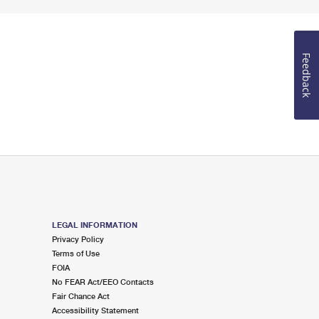
Feedback
LEGAL INFORMATION
Privacy Policy
Terms of Use
FOIA
No FEAR Act/EEO Contacts
Fair Chance Act
Accessibility Statement