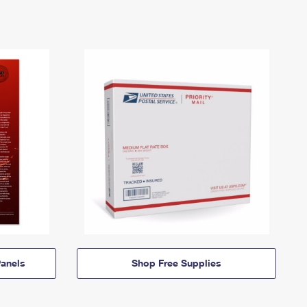
anels
Shop Free Supplies