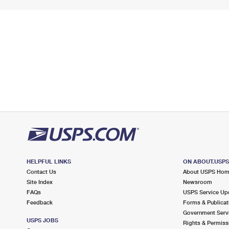
HELPFUL LINKS
ON ABOUT.USP
Contact Us
About USPS Ho
Site Index
Newsroom
FAQs
USPS Service Up
Feedback
Forms & Publicat
Government Serv
USPS JOBS
Rights & Permiss