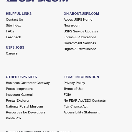
HELPFUL LINKS
ON ABOUT.USPS.COM
Contact Us
About USPS Home
Site Index
Newsroom
FAQs
USPS Service Updates
Feedback
Forms & Publications
Government Services
USPS JOBS
Rights & Permissions
Careers
OTHER USPS SITES
LEGAL INFORMATION
Business Customer Gateway
Privacy Policy
Postal Inspectors
Terms of Use
Inspector General
FOIA
Postal Explorer
No FEAR Act/EEO Contacts
National Postal Museum
Fair Chance Act
Resources for Developers
Accessibility Statement
PostalPro