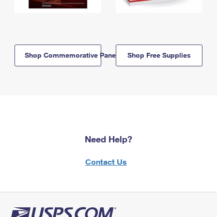
Shop Commemorative Panels
Shop Free Supplies
Need Help?
Contact Us