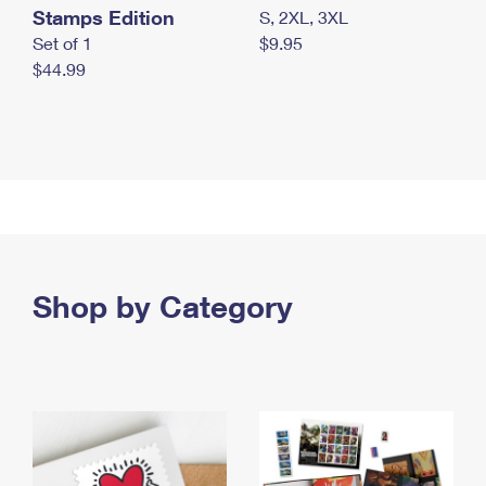
Stamps Edition
S, 2XL, 3XL
Set of 1
$9.95
$44.99
Shop by Category