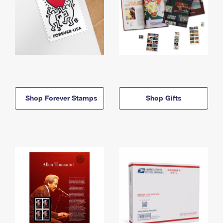
Shop Forever Stamps
Shop Gifts