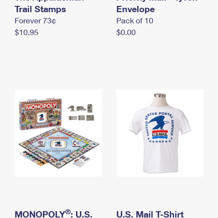
International Business Shipping
Trail Stamps
First-Class Mail International
Envelope
Money Orders
Forever 73¢
Pack of 10
Managing Business Mail
Filing an International Claim
Filing a Claim
$10.95
$0.00
USPS & Web Tools APIs
Requesting an International Refund
Requesting a Refund
Prices
®
MONOPOLY
: U.S.
U.S. Mail T-Shirt