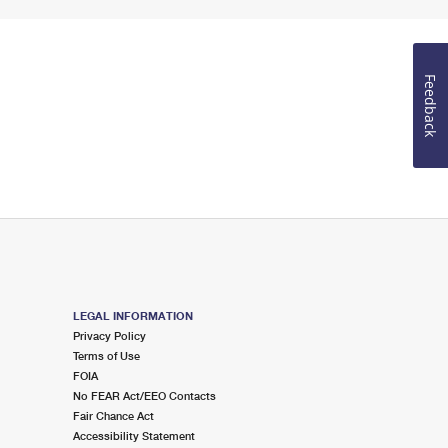
Feedback
LEGAL INFORMATION
Privacy Policy
Terms of Use
FOIA
No FEAR Act/EEO Contacts
Fair Chance Act
Accessibility Statement