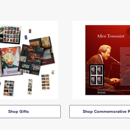
Shop Gifts
Shop Commemorative P