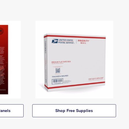
anels
Shop Free Supplies