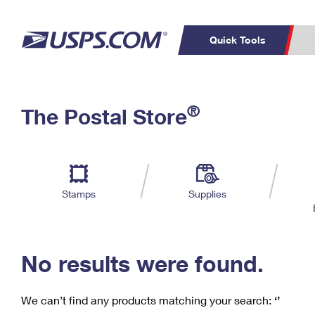
Quick Tools
C
Top Searches
®
The Postal Store
PO BOXES
PASSPORTS
Track a Package
Inf
P
Del
FREE BOXES
L
Stamps
Supplies
P
Schedule a
Calcula
Pickup
No results were found.
We can’t find any products matching your search:
‘’