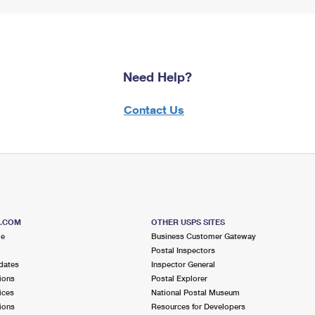
Need Help?
Contact Us
S.COM
OTHER USPS SITES
me
Business Customer Gateway
Postal Inspectors
dates
Inspector General
ions
Postal Explorer
ices
National Postal Museum
ions
Resources for Developers