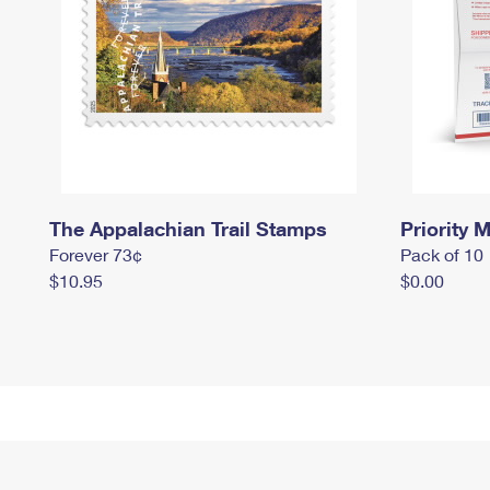
The Appalachian Trail Stamps
Priority M
Forever 73¢
Pack of 10
$10.95
$0.00