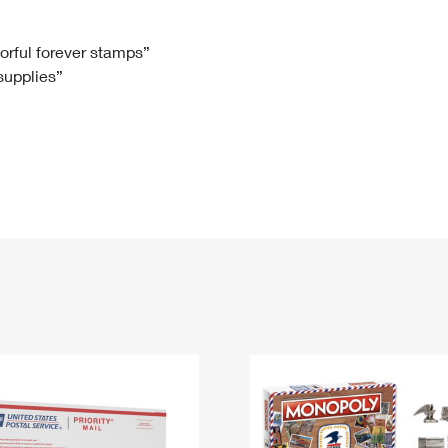
Tracking
Rent or Renew PO Box
Business Supplies
Renew a
Free Boxes
Click-N-Ship
Look Up
 Box
HS Codes
lorful forever stamps”
 supplies”
Transit Time Map