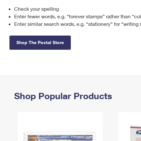
Check your spelling
Change My
Rent/
Address
PO
Enter fewer words, e.g. “forever stamps” rather than “co
Enter similar search words, e.g. “stationery” for “writing
Shop The Postal Store
Shop Popular Products