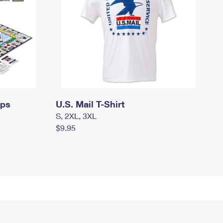
mps
U.S. Mail T-Shirt
S, 2XL, 3XL
$9.95