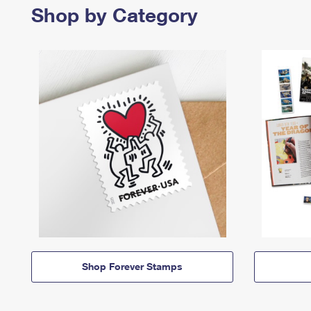
Shop by Category
Shop Forever Stamps