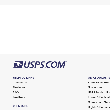
HELPFUL LINKS
ON ABOUT.USP
Contact Us
About USPS Ho
Site Index
Newsroom
FAQs
USPS Service Up
Feedback
Forms & Publicat
Government Serv
USPS JOBS
Rights & Permiss