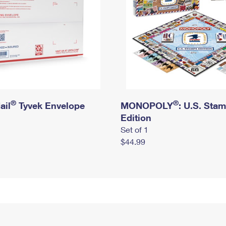
®
®
ail
Tyvek Envelope
MONOPOLY
: U.S. Sta
Edition
Set of 1
$44.99