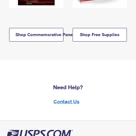
Shop Commemorative Panels
Shop Free Supplies
Need Help?
Contact Us