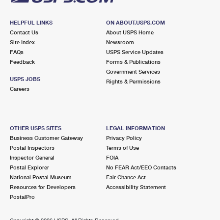
HELPFUL LINKS
ON ABOUT.USPS.COM
Contact Us
About USPS Home
Site Index
Newsroom
FAQs
USPS Service Updates
Feedback
Forms & Publications
Government Services
USPS JOBS
Rights & Permissions
Careers
OTHER USPS SITES
LEGAL INFORMATION
Business Customer Gateway
Privacy Policy
Postal Inspectors
Terms of Use
Inspector General
FOIA
Postal Explorer
No FEAR Act/EEO Contacts
National Postal Museum
Fair Chance Act
Resources for Developers
Accessibility Statement
PostalPro