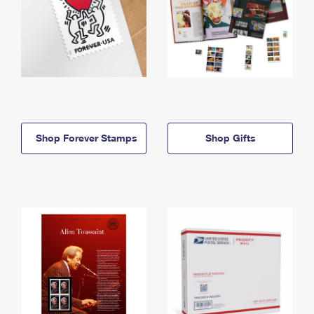
Shop Forever Stamps
Shop Gifts