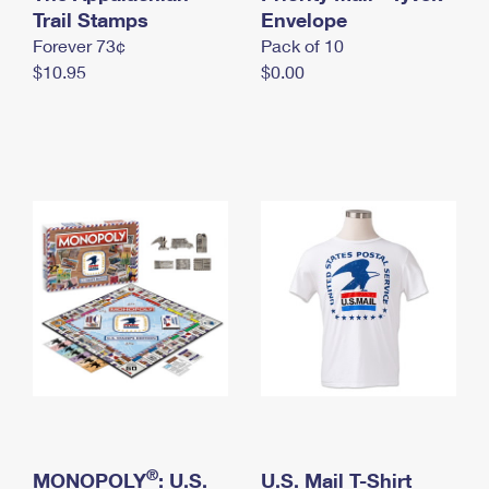
International Business Shipping
Trail Stamps
First-Class Mail International
Envelope
Money Orders
Forever 73¢
Pack of 10
Managing Business Mail
Filing an International Claim
Filing a Claim
$10.95
$0.00
USPS & Web Tools APIs
Requesting an International Refund
Requesting a Refund
Prices
®
MONOPOLY
: U.S.
U.S. Mail T-Shirt