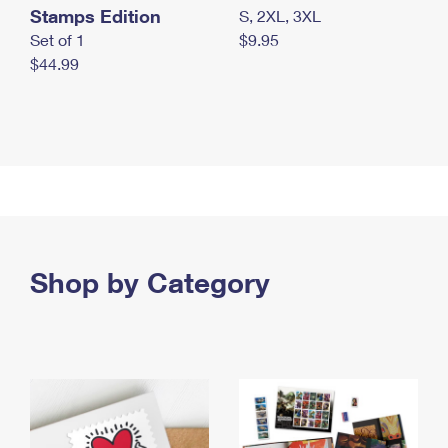
Stamps Edition
S, 2XL, 3XL
Set of 1
$9.95
$44.99
Shop by Category