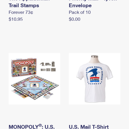
International Business Shipping
Trail Stamps
First-Class Mail International
Envelope
Money Orders
Forever 73¢
Pack of 10
Managing Business Mail
Filing an International Claim
Filing a Claim
$10.95
$0.00
USPS & Web Tools APIs
Requesting an International Refund
Requesting a Refund
Prices
®
MONOPOLY
: U.S.
U.S. Mail T-Shirt