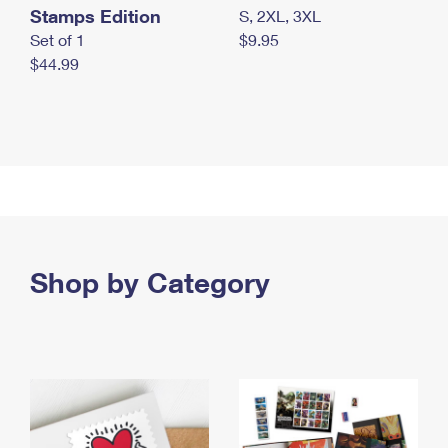
Stamps Edition
S, 2XL, 3XL
Set of 1
$9.95
$44.99
Shop by Category