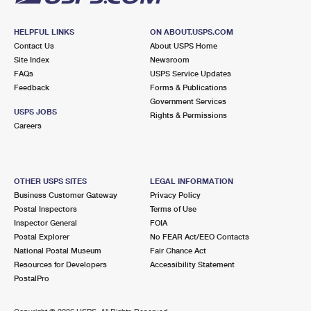
HELPFUL LINKS
ON ABOUT.USPS.COM
Contact Us
About USPS Home
Site Index
Newsroom
FAQs
USPS Service Updates
Feedback
Forms & Publications
Government Services
USPS JOBS
Rights & Permissions
Careers
OTHER USPS SITES
LEGAL INFORMATION
Business Customer Gateway
Privacy Policy
Postal Inspectors
Terms of Use
Inspector General
FOIA
Postal Explorer
No FEAR Act/EEO Contacts
National Postal Museum
Fair Chance Act
Resources for Developers
Accessibility Statement
PostalPro