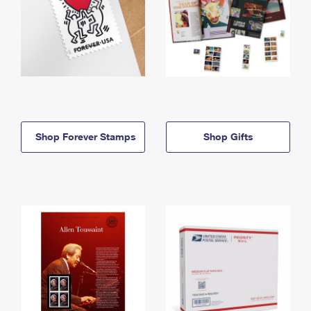
Shop Forever Stamps
Shop Gifts