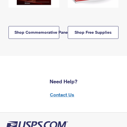
Shop Commemorative Panels
Shop Free Supplies
Need Help?
Contact Us