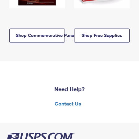
Shop Commemorative Panels
Shop Free Supplies
Need Help?
Contact Us