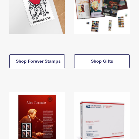
Shop Forever Stamps
Shop Gifts