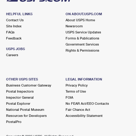
HELPFUL LINKS
ON ABOUT.USPS.COM
Contact Us
About USPS Home
Site Index
Newsroom
FAQs
USPS Service Updates
Feedback
Forms & Publications
Government Services
USPS JOBS
Rights & Permissions
Careers
OTHER USPS SITES
LEGAL INFORMATION
Business Customer Gateway
Privacy Policy
Postal Inspectors
Terms of Use
Inspector General
FOIA
Postal Explorer
No FEAR Act/EEO Contacts
National Postal Museum
Fair Chance Act
Resources for Developers
Accessibility Statement
PostalPro