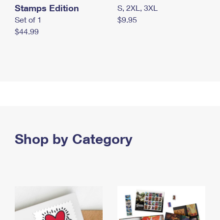
Stamps Edition
S, 2XL, 3XL
Set of 1
$9.95
$44.99
Shop by Category