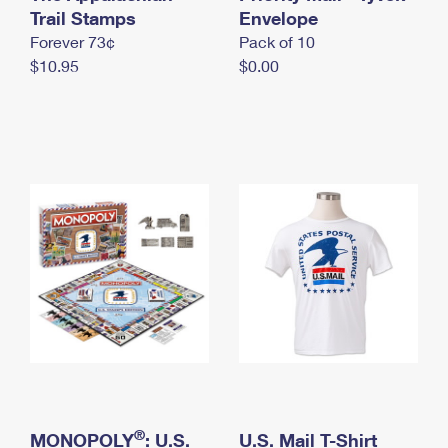
International Business Shipping
Trail Stamps
First-Class Mail International
Envelope
Money Orders
Forever 73¢
Pack of 10
Managing Business Mail
Filing an International Claim
Filing a Claim
$10.95
$0.00
USPS & Web Tools APIs
Requesting an International Refund
Requesting a Refund
Prices
®
MONOPOLY
: U.S.
U.S. Mail T-Shirt