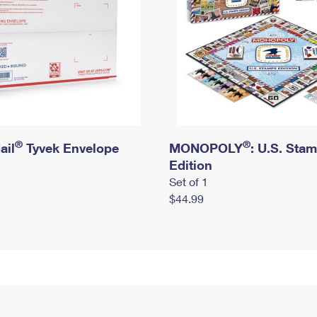
®
®
ail
Tyvek Envelope
MONOPOLY
: U.S. Sta
Edition
Set of 1
$44.99