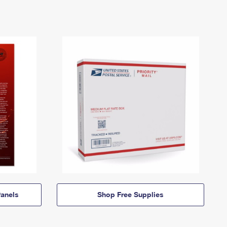
anels
Shop Free Supplies