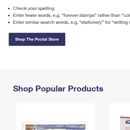
Check your spelling
Change My
Rent/
Address
PO
Enter fewer words, e.g. “forever stamps” rather than “co
Enter similar search words, e.g. “stationery” for “writing
Shop The Postal Store
Shop Popular Products