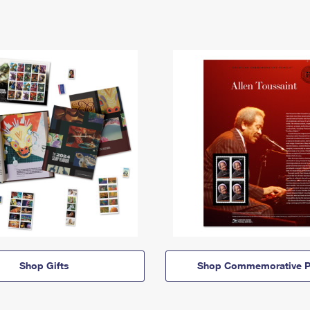
Shop Gifts
Shop Commemorative P