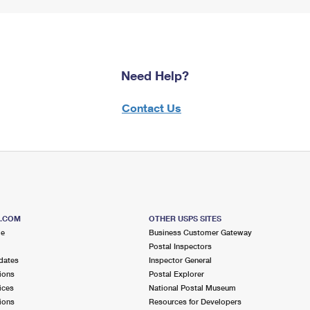
Need Help?
Contact Us
S.COM
OTHER USPS SITES
me
Business Customer Gateway
Postal Inspectors
dates
Inspector General
ions
Postal Explorer
ices
National Postal Museum
ions
Resources for Developers