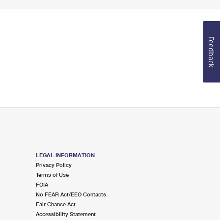
Feedback
LEGAL INFORMATION
Privacy Policy
Terms of Use
FOIA
No FEAR Act/EEO Contacts
Fair Chance Act
Accessibility Statement