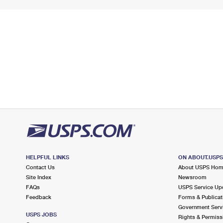
HELPFUL LINKS
ON ABOUT.USP
Contact Us
About USPS Ho
Site Index
Newsroom
FAQs
USPS Service Up
Feedback
Forms & Publicat
Government Serv
USPS JOBS
Rights & Permiss