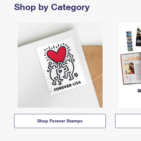
Shop by Category
Shop Forever Stamps