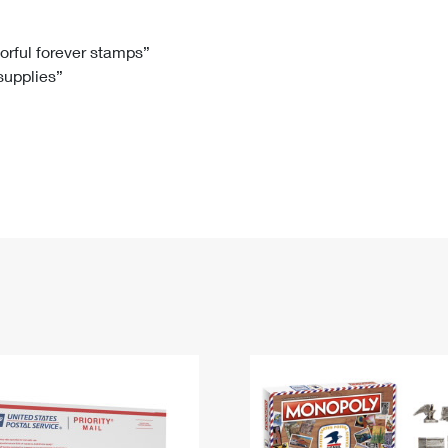
Tracking
Rent or Renew PO Box
Business Supplies
Renew a
Free Boxes
Click-N-Ship
Look Up
 Box
HS Codes
lorful forever stamps”
 supplies”
Transit Time Map