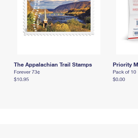
The Appalachian Trail Stamps
Priority M
Forever 73¢
Pack of 10
$10.95
$0.00