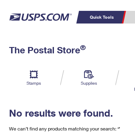
Quick Tools
C
Top Searches
®
The Postal Store
PO BOXES
PASSPORTS
Track a Package
Inf
P
Del
FREE BOXES
L
Stamps
Supplies
P
Schedule a
Calcula
Pickup
No results were found.
We can’t find any products matching your search:
‘’