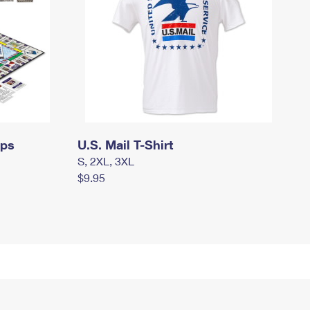
mps
U.S. Mail T-Shirt
S, 2XL, 3XL
$9.95