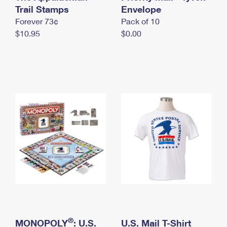
International Business Shipping
Trail Stamps
First-Class Mail International
Envelope
Money Orders
Forever 73¢
Pack of 10
Managing Business Mail
Filing an International Claim
Filing a Claim
$10.95
$0.00
USPS & Web Tools APIs
Requesting an International Refund
Requesting a Refund
Prices
®
MONOPOLY
: U.S.
U.S. Mail T-Shirt