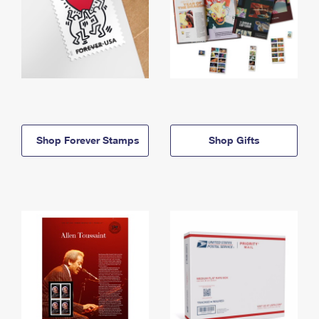
Shop Forever Stamps
Shop Gifts