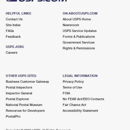
HELPFUL LINKS
ON ABOUT.USPS.COM
Contact Us
About USPS Home
Site Index
Newsroom
FAQs
USPS Service Updates
Feedback
Forms & Publications
Government Services
USPS JOBS
Rights & Permissions
Careers
OTHER USPS SITES
LEGAL INFORMATION
Business Customer Gateway
Privacy Policy
Postal Inspectors
Terms of Use
Inspector General
FOIA
Postal Explorer
No FEAR Act/EEO Contacts
National Postal Museum
Fair Chance Act
Resources for Developers
Accessibility Statement
PostalPro