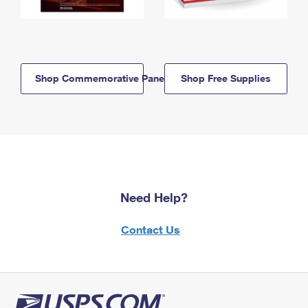
Shop Commemorative Panels
Shop Free Supplies
Need Help?
Contact Us