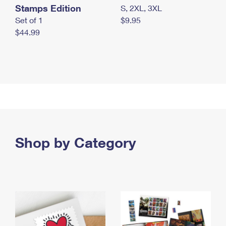
Stamps Edition
S, 2XL, 3XL
Set of 1
$9.95
$44.99
Shop by Category