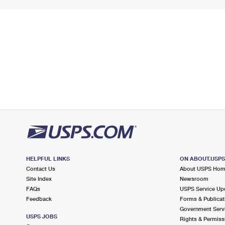
HELPFUL LINKS
ON ABOUT.USP
Contact Us
About USPS Ho
Site Index
Newsroom
FAQs
USPS Service Up
Feedback
Forms & Publicat
Government Serv
USPS JOBS
Rights & Permiss