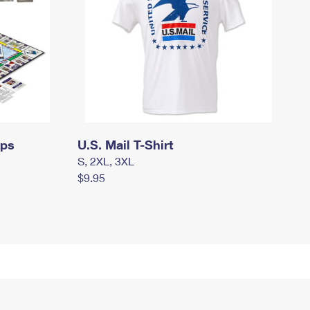
mps
U.S. Mail T-Shirt
S, 2XL, 3XL
$9.95