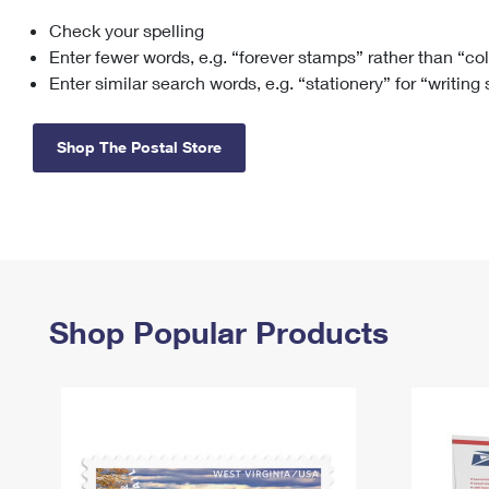
Check your spelling
Change My
Rent/
Address
PO
Enter fewer words, e.g. “forever stamps” rather than “co
Enter similar search words, e.g. “stationery” for “writing
Shop The Postal Store
Shop Popular Products