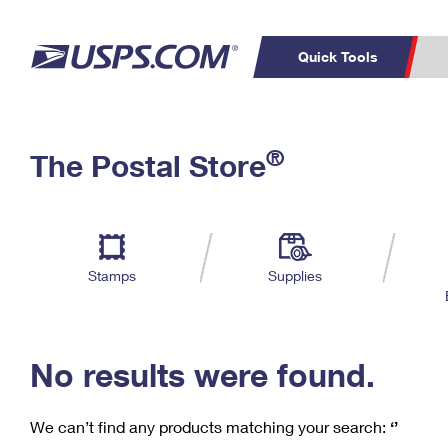
Quick Tools
C
Top Searches
®
The Postal Store
PO BOXES
PASSPORTS
Track a Package
Inf
P
Del
FREE BOXES
L
Stamps
Supplies
P
Schedule a
Calcula
Pickup
No results were found.
We can’t find any products matching your search:
‘’