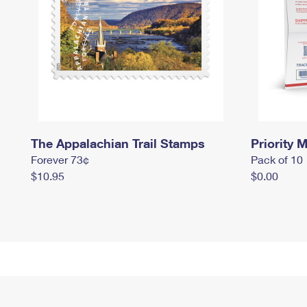
The Appalachian Trail Stamps
Priority M
Forever 73¢
Pack of 10
$10.95
$0.00