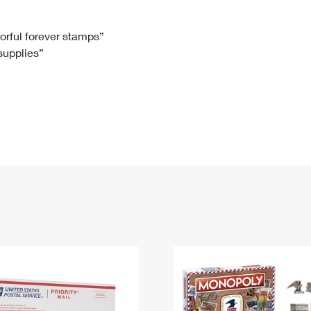
Tracking
Rent or Renew PO Box
Business Supplies
Renew a
Free Boxes
Click-N-Ship
Look Up
 Box
HS Codes
lorful forever stamps”
 supplies”
Transit Time Map