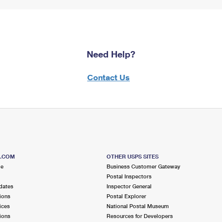
Need Help?
Contact Us
S.COM
OTHER USPS SITES
me
Business Customer Gateway
Postal Inspectors
dates
Inspector General
ions
Postal Explorer
ices
National Postal Museum
ions
Resources for Developers