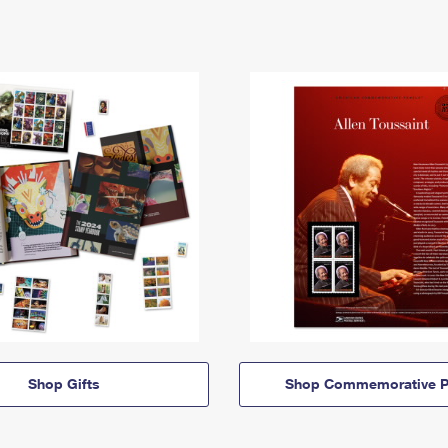
Shop Gifts
Shop Commemorative P