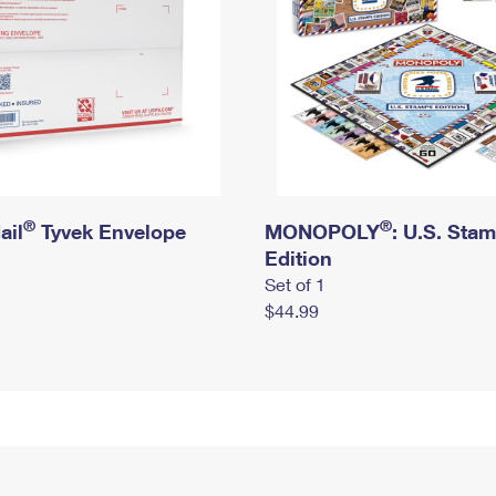
®
®
ail
Tyvek Envelope
MONOPOLY
: U.S. Sta
Edition
Set of 1
$44.99