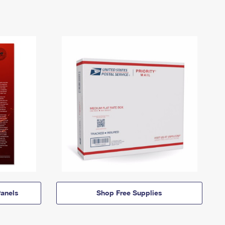
anels
Shop Free Supplies