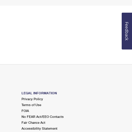
Feedback
LEGAL INFORMATION
Privacy Policy
Terms of Use
FOIA
No FEAR Act/EEO Contacts
Fair Chance Act
Accessibility Statement