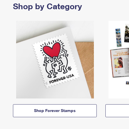
Shop by Category
Shop Forever Stamps