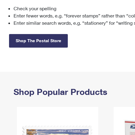
Check your spelling
Change My
Rent/
Address
PO
Enter fewer words, e.g. “forever stamps” rather than “co
Enter similar search words, e.g. “stationery” for “writing
Shop The Postal Store
Shop Popular Products