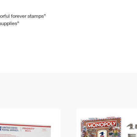
Tracking
Rent or Renew PO Box
Business Supplies
Renew a
Free Boxes
Click-N-Ship
Look Up
 Box
HS Codes
lorful forever stamps”
 supplies”
Transit Time Map