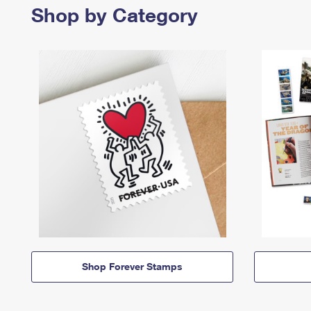
Shop by Category
Shop Forever Stamps