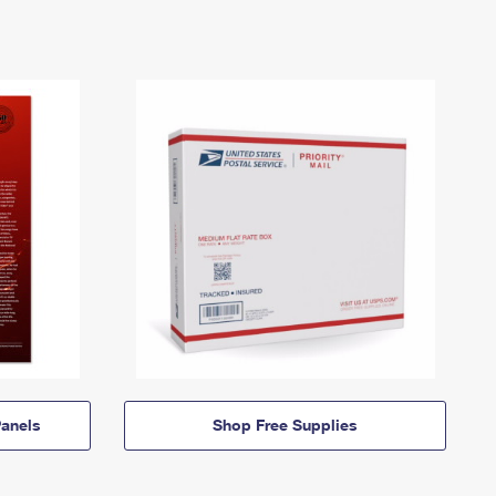
anels
Shop Free Supplies