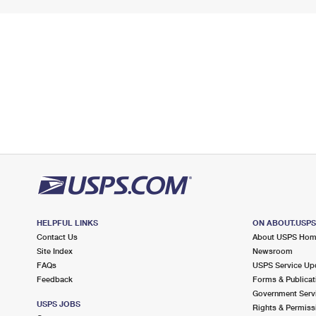
HELPFUL LINKS
ON ABOUT.USP
Contact Us
About USPS Ho
Site Index
Newsroom
FAQs
USPS Service Up
Feedback
Forms & Publicat
Government Serv
USPS JOBS
Rights & Permiss