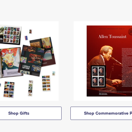
Shop Gifts
Shop Commemorative P