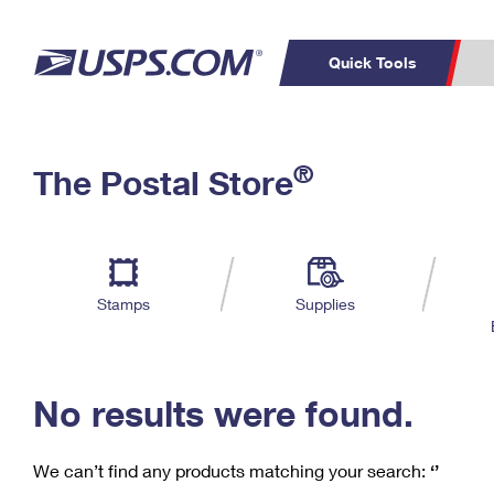
Quick Tools
C
Top Searches
®
The Postal Store
PO BOXES
PASSPORTS
Track a Package
Inf
P
Del
FREE BOXES
L
Stamps
Supplies
P
Schedule a
Calcula
Pickup
No results were found.
We can’t find any products matching your search:
‘’