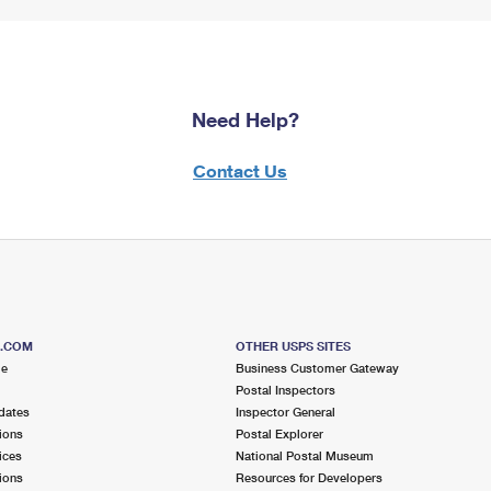
Need Help?
Contact Us
S.COM
OTHER USPS SITES
me
Business Customer Gateway
Postal Inspectors
dates
Inspector General
ions
Postal Explorer
ices
National Postal Museum
ions
Resources for Developers