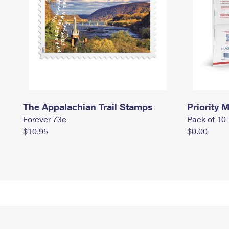
The Appalachian Trail Stamps
Priority M
Forever 73¢
Pack of 10
$10.95
$0.00