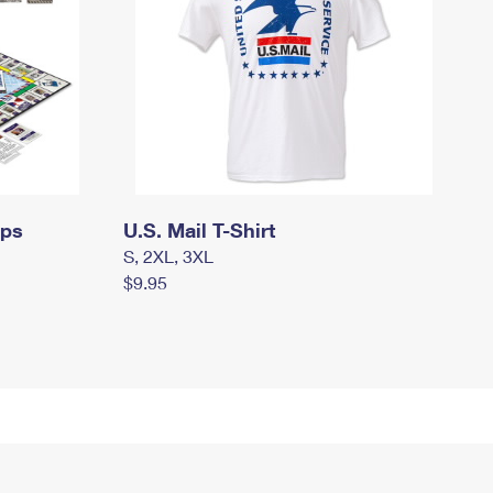
mps
U.S. Mail T-Shirt
S, 2XL, 3XL
$9.95