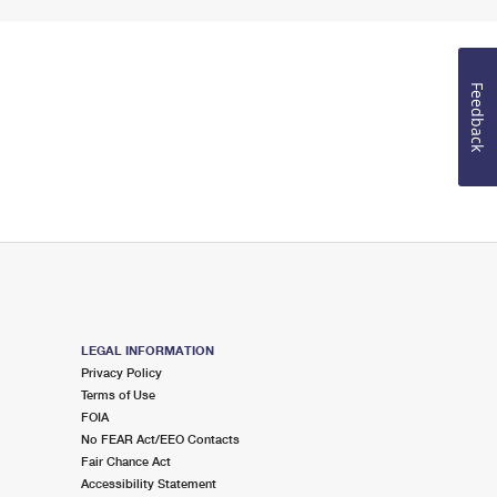
Feedback
LEGAL INFORMATION
Privacy Policy
Terms of Use
FOIA
No FEAR Act/EEO Contacts
Fair Chance Act
Accessibility Statement