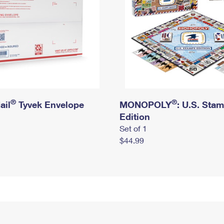
®
®
ail
Tyvek Envelope
MONOPOLY
: U.S. Sta
Edition
Set of 1
$44.99