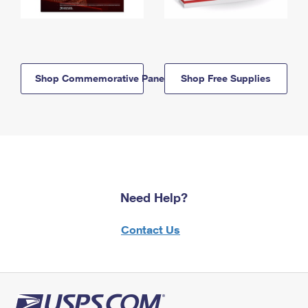
Shop Commemorative Panels
Shop Free Supplies
Need Help?
Contact Us