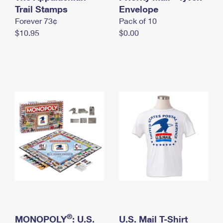
International Business Shipping
Trail Stamps
First-Class Mail International
Envelope
Money Orders
Forever 73¢
Pack of 10
Managing Business Mail
Filing an International Claim
Filing a Claim
$10.95
$0.00
USPS & Web Tools APIs
Requesting an International Refund
Requesting a Refund
Prices
®
MONOPOLY
: U.S.
U.S. Mail T-Shirt