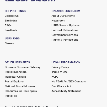
HELPFUL LINKS
ON ABOUT.USPS.COM
Contact Us
About USPS Home
Site Index
Newsroom
FAQs
USPS Service Updates
Feedback
Forms & Publications
Government Services
USPS JOBS
Rights & Permissions
Careers
OTHER USPS SITES
LEGAL INFORMATION
Business Customer Gateway
Privacy Policy
Postal Inspectors
Terms of Use
Inspector General
FOIA
Postal Explorer
No FEAR Act/EEO Contacts
National Postal Museum
Fair Chance Act
Resources for Developers
Accessibility Statement
PostalPro