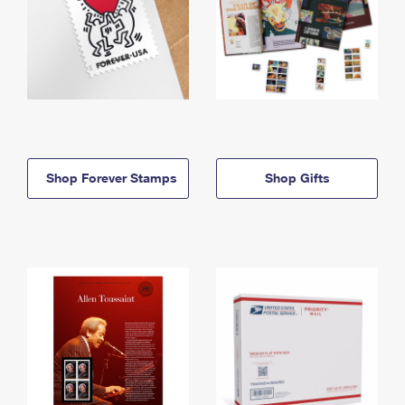
Shop Forever Stamps
Shop Gifts