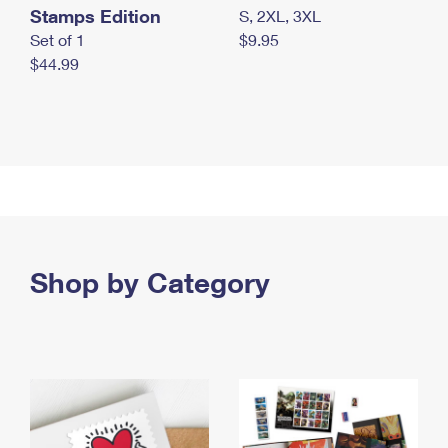
Stamps Edition
S, 2XL, 3XL
Set of 1
$9.95
$44.99
Shop by Category