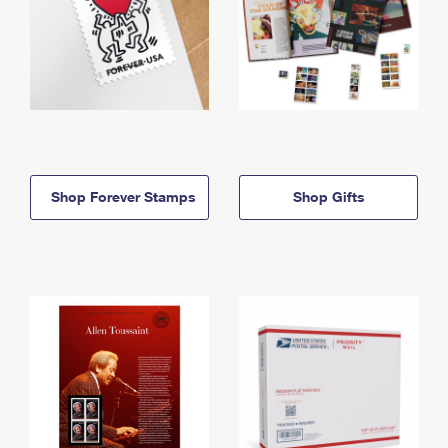
Shop Forever Stamps
Shop Gifts