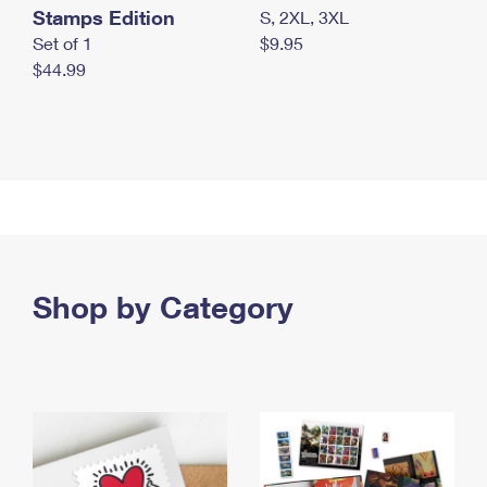
Stamps Edition
S, 2XL, 3XL
Set of 1
$9.95
$44.99
Shop by Category