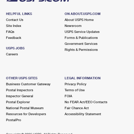
HELPFUL LINKS
ON ABOUT.USPS.COM
Contact Us
About USPS Home
Site Index
Newsroom
FAQs
USPS Service Updates
Feedback
Forms & Publications
Government Services
USPS JOBS
Rights & Permissions
Careers
OTHER USPS SITES
LEGAL INFORMATION
Business Customer Gateway
Privacy Policy
Postal Inspectors
Terms of Use
Inspector General
FOIA
Postal Explorer
No FEAR Act/EEO Contacts
National Postal Museum
Fair Chance Act
Resources for Developers
Accessibility Statement
PostalPro