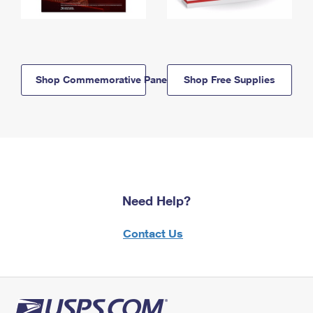
Shop Commemorative Panels
Shop Free Supplies
Need Help?
Contact Us