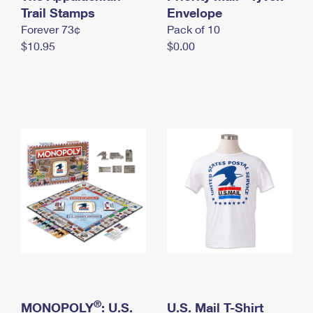
International Business Shipping
Trail Stamps
First-Class Mail International
Envelope
Money Orders
Forever 73¢
Pack of 10
Managing Business Mail
Filing an International Claim
Filing a Claim
$10.95
$0.00
USPS & Web Tools APIs
Requesting an International Refund
Requesting a Refund
Prices
®
MONOPOLY
: U.S.
U.S. Mail T-Shirt