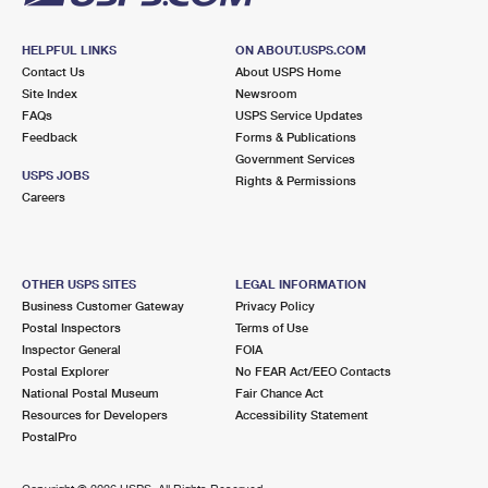
HELPFUL LINKS
ON ABOUT.USPS.COM
Contact Us
About USPS Home
Site Index
Newsroom
FAQs
USPS Service Updates
Feedback
Forms & Publications
Government Services
USPS JOBS
Rights & Permissions
Careers
OTHER USPS SITES
LEGAL INFORMATION
Business Customer Gateway
Privacy Policy
Postal Inspectors
Terms of Use
Inspector General
FOIA
Postal Explorer
No FEAR Act/EEO Contacts
National Postal Museum
Fair Chance Act
Resources for Developers
Accessibility Statement
PostalPro