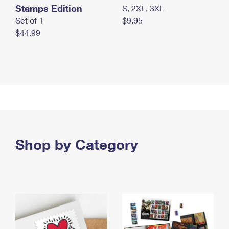
Stamps Edition
S, 2XL, 3XL
Set of 1
$9.95
$44.99
Shop by Category