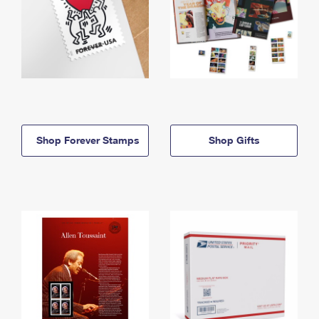
Shop Forever Stamps
Shop Gifts