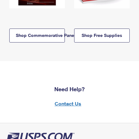
Shop Commemorative Panels
Shop Free Supplies
Need Help?
Contact Us