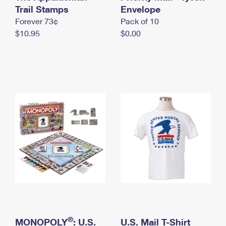
International Business Shipping
Trail Stamps
First-Class Mail International
Envelope
Money Orders
Forever 73¢
Pack of 10
Managing Business Mail
Filing an International Claim
Filing a Claim
$10.95
$0.00
USPS & Web Tools APIs
Requesting an International Refund
Requesting a Refund
Prices
®
MONOPOLY
: U.S.
U.S. Mail T-Shirt