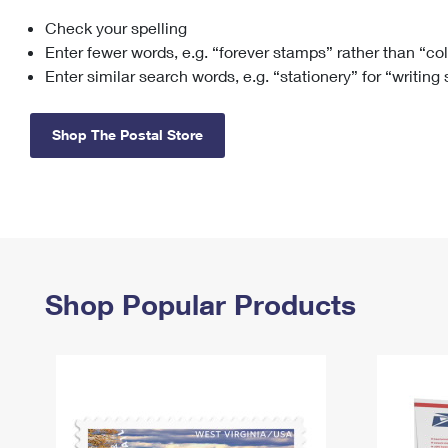
Check your spelling
Change My
Rent/
Address
PO
Enter fewer words, e.g. “forever stamps” rather than “co
Enter similar search words, e.g. “stationery” for “writing
Shop The Postal Store
Shop Popular Products