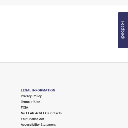
Feedback
LEGAL INFORMATION
Privacy Policy
Terms of Use
FOIA
No FEAR Act/EEO Contacts
Fair Chance Act
Accessibility Statement