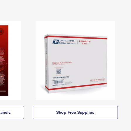
anels
Shop Free Supplies