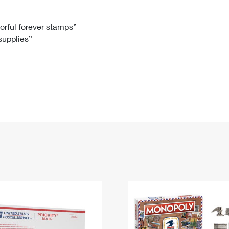
Tracking
Rent or Renew PO Box
Business Supplies
Renew a
Free Boxes
Click-N-Ship
Look Up
 Box
HS Codes
lorful forever stamps”
 supplies”
Transit Time Map