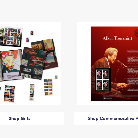
Shop Gifts
Shop Commemorative P