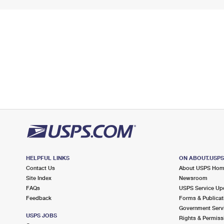
HELPFUL LINKS
ON ABOUT.USP
Contact Us
About USPS Ho
Site Index
Newsroom
FAQs
USPS Service Up
Feedback
Forms & Publicat
Government Serv
USPS JOBS
Rights & Permiss