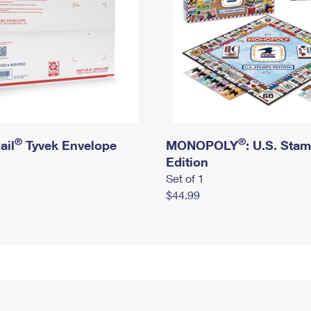
®
®
ail
Tyvek Envelope
MONOPOLY
: U.S. Sta
Edition
Set of 1
$44.99