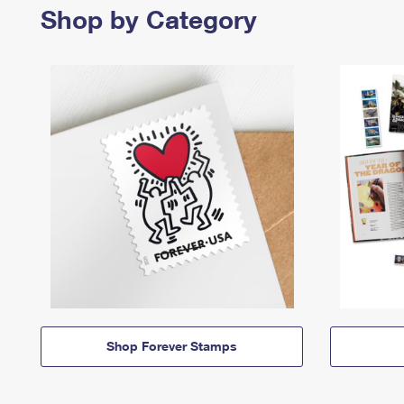
Shop by Category
Shop Forever Stamps