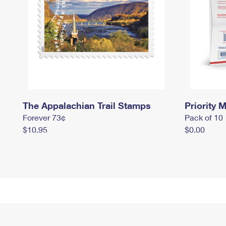
The Appalachian Trail Stamps
Priority M
Forever 73¢
Pack of 10
$10.95
$0.00