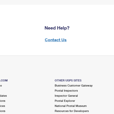
Need Help?
Contact Us
S.COM
OTHER USPS SITES
me
Business Customer Gateway
Postal Inspectors
dates
Inspector General
ions
Postal Explorer
ices
National Postal Museum
ions
Resources for Developers