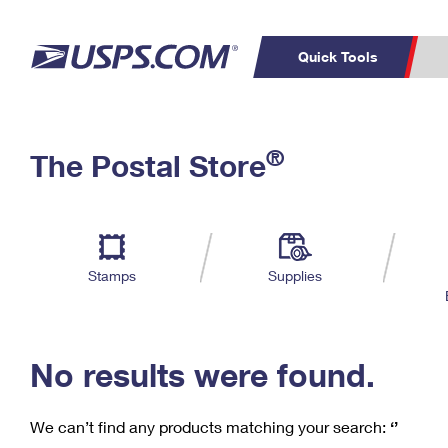
Quick Tools
C
Top Searches
®
The Postal Store
PO BOXES
PASSPORTS
Track a Package
Inf
P
Del
FREE BOXES
L
Stamps
Supplies
P
Schedule a
Calcula
Pickup
No results were found.
We can’t find any products matching your search:
‘’