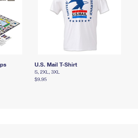
mps
U.S. Mail T-Shirt
S, 2XL, 3XL
$9.95