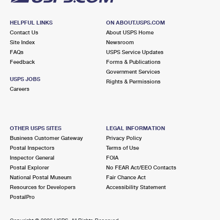
HELPFUL LINKS
ON ABOUT.USPS.COM
Contact Us
About USPS Home
Site Index
Newsroom
FAQs
USPS Service Updates
Feedback
Forms & Publications
Government Services
USPS JOBS
Rights & Permissions
Careers
OTHER USPS SITES
LEGAL INFORMATION
Business Customer Gateway
Privacy Policy
Postal Inspectors
Terms of Use
Inspector General
FOIA
Postal Explorer
No FEAR Act/EEO Contacts
National Postal Museum
Fair Chance Act
Resources for Developers
Accessibility Statement
PostalPro