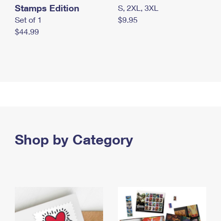
Stamps Edition
S, 2XL, 3XL
Set of 1
$9.95
$44.99
Shop by Category