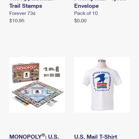
International Business Shipping
Trail Stamps
First-Class Mail International
Envelope
Money Orders
Forever 73¢
Pack of 10
Managing Business Mail
Filing an International Claim
Filing a Claim
$10.95
$0.00
USPS & Web Tools APIs
Requesting an International Refund
Requesting a Refund
Prices
®
MONOPOLY
: U.S.
U.S. Mail T-Shirt