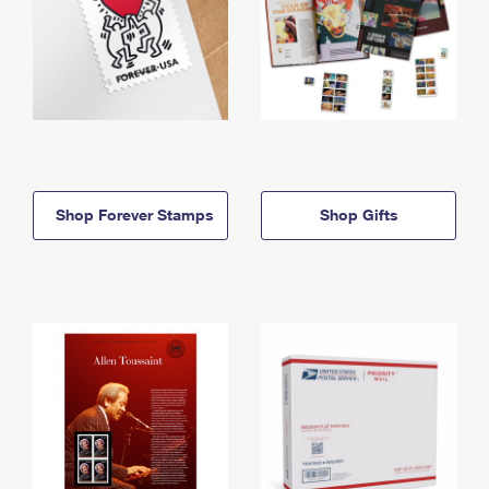
Shop Forever Stamps
Shop Gifts