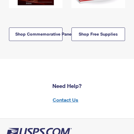
Shop Commemorative Panels
Shop Free Supplies
Need Help?
Contact Us