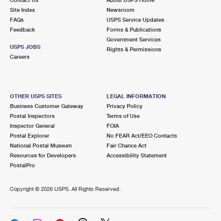
International Business Shipping
First-Class Mail International
Site Index
Money Orders
Newsroom
FAQs
USPS Service Updates
Managing Business Mail
Filing an International Claim
Feedback
Forms & Publications
Filing a Claim
Government Services
USPS & Web Tools APIs
USPS JOBS
Requesting an International Refund
Rights & Permissions
Requesting a Refund
Careers
Prices
OTHER USPS SITES
LEGAL INFORMATION
Business Customer Gateway
Privacy Policy
Postal Inspectors
Terms of Use
Inspector General
FOIA
Postal Explorer
No FEAR Act/EEO Contacts
National Postal Museum
Fair Chance Act
Resources for Developers
Accessibility Statement
PostalPro
Copyright ©
2026 USPS. All Rights Reserved.