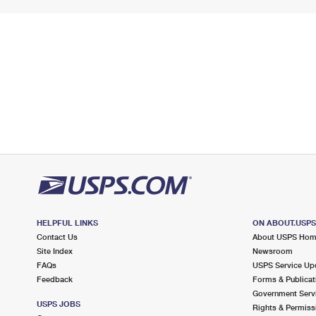
HELPFUL LINKS
ON ABOUT.USP
Contact Us
About USPS Ho
Site Index
Newsroom
FAQs
USPS Service Up
Feedback
Forms & Publicat
Government Serv
USPS JOBS
Rights & Permiss