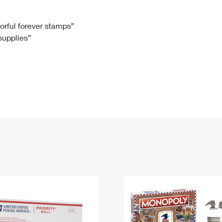
Tracking
Rent or Renew PO Box
Business Supplies
Renew a
Free Boxes
Click-N-Ship
Look Up
 Box
HS Codes
lorful forever stamps”
 supplies”
Transit Time Map