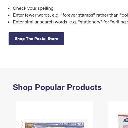
Check your spelling
Change My
Rent/
Address
PO
Enter fewer words, e.g. “forever stamps” rather than “co
Enter similar search words, e.g. “stationery” for “writing
Shop The Postal Store
Shop Popular Products