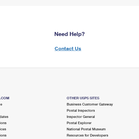
Need Help?
Contact Us
S.COM
OTHER USPS SITES
me
Business Customer Gateway
Postal Inspectors
dates
Inspector General
ions
Postal Explorer
ices
National Postal Museum
ions
Resources for Developers