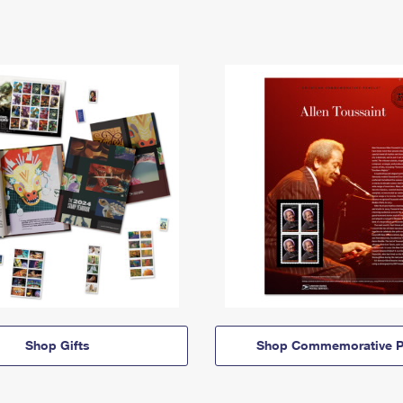
Shop Gifts
Shop Commemorative P