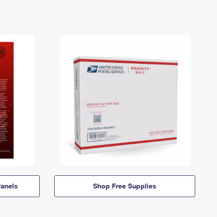
anels
Shop Free Supplies