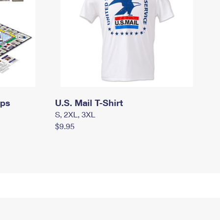
mps
U.S. Mail T-Shirt
S, 2XL, 3XL
$9.95