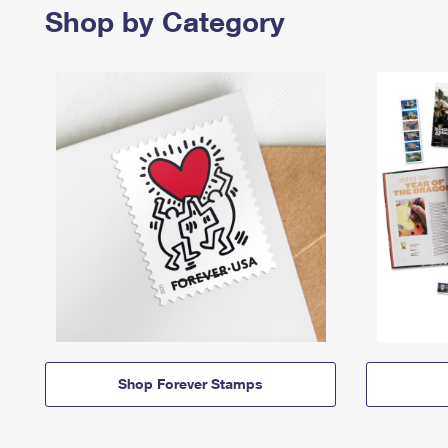
Shop by Category
Shop Forever Stamps