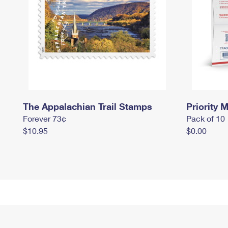
The Appalachian Trail Stamps
Priority M
Forever 73¢
Pack of 10
$10.95
$0.00