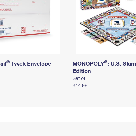
®
®
ail
Tyvek Envelope
MONOPOLY
: U.S. Sta
Edition
Set of 1
$44.99