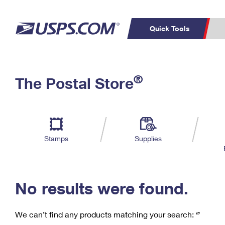
Quick Tools
C
Top Searches
®
The Postal Store
PO BOXES
PASSPORTS
Track a Package
Inf
P
Del
FREE BOXES
L
Stamps
Supplies
P
Schedule a
Calcula
Pickup
No results were found.
We can’t find any products matching your search:
‘’