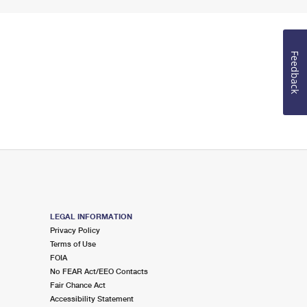
Feedback
LEGAL INFORMATION
Privacy Policy
Terms of Use
FOIA
No FEAR Act/EEO Contacts
Fair Chance Act
Accessibility Statement