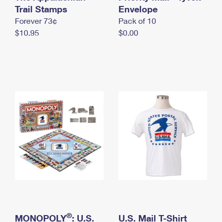
International Business Shipping
Trail Stamps
First-Class Mail International
Envelope
Money Orders
Forever 73¢
Pack of 10
Managing Business Mail
Filing an International Claim
Filing a Claim
$10.95
$0.00
USPS & Web Tools APIs
Requesting an International Refund
Requesting a Refund
Prices
®
MONOPOLY
: U.S.
U.S. Mail T-Shirt