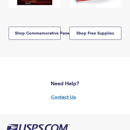
Shop Commemorative Panels
Shop Free Supplies
Need Help?
Contact Us