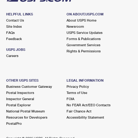
HELPFUL LINKS
ON ABOUT.USPS.COM
Contact Us
About USPS Home
Site Index
Newsroom
FAQs
USPS Service Updates
Feedback
Forms & Publications
Government Services
USPS JOBS
Rights & Permissions
Careers
OTHER USPS SITES
LEGAL INFORMATION
Business Customer Gateway
Privacy Policy
Postal Inspectors
Terms of Use
Inspector General
FOIA
Postal Explorer
No FEAR Act/EEO Contacts
National Postal Museum
Fair Chance Act
Resources for Developers
Accessibility Statement
PostalPro