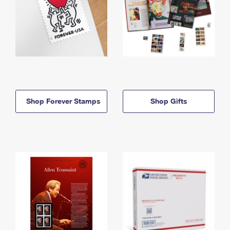
Shop Forever Stamps
Shop Gifts