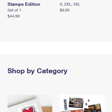
Stamps Edition
S, 2XL, 3XL
Set of 1
$9.95
$44.99
Shop by Category