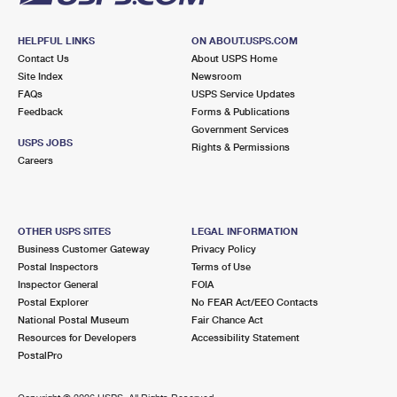
HELPFUL LINKS
ON ABOUT.USPS.COM
Contact Us
About USPS Home
Site Index
Newsroom
FAQs
USPS Service Updates
Feedback
Forms & Publications
Government Services
USPS JOBS
Rights & Permissions
Careers
OTHER USPS SITES
LEGAL INFORMATION
Business Customer Gateway
Privacy Policy
Postal Inspectors
Terms of Use
Inspector General
FOIA
Postal Explorer
No FEAR Act/EEO Contacts
National Postal Museum
Fair Chance Act
Resources for Developers
Accessibility Statement
PostalPro