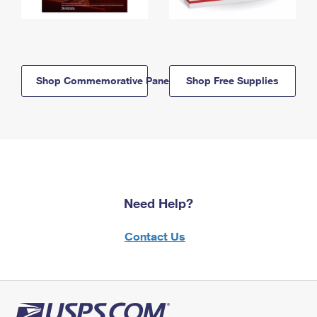
Shop Commemorative Panels
Shop Free Supplies
Need Help?
Contact Us