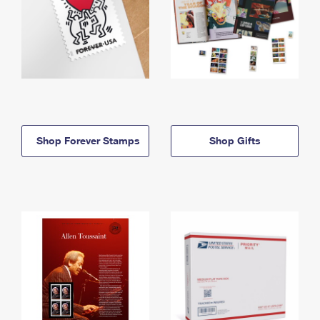
Shop Forever Stamps
Shop Gifts