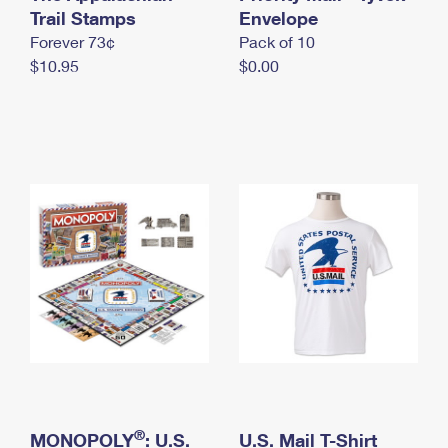
International Business Shipping
Trail Stamps
First-Class Mail International
Envelope
Money Orders
Forever 73¢
Pack of 10
Managing Business Mail
Filing an International Claim
Filing a Claim
$10.95
$0.00
USPS & Web Tools APIs
Requesting an International Refund
Requesting a Refund
Prices
®
MONOPOLY
: U.S.
U.S. Mail T-Shirt