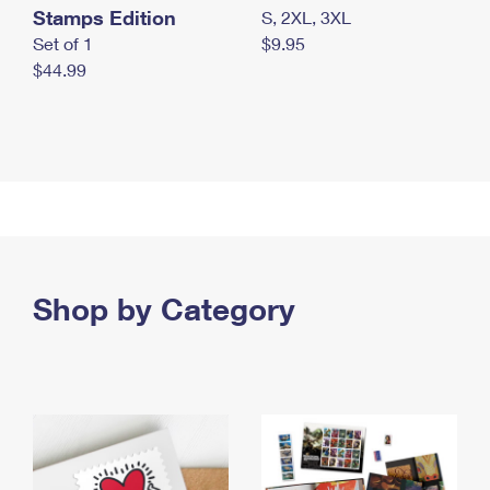
Stamps Edition
S, 2XL, 3XL
Set of 1
$9.95
$44.99
Shop by Category