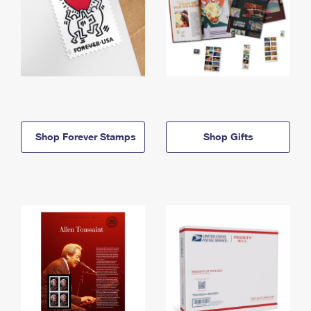
Shop Forever Stamps
Shop Gifts