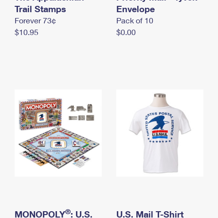
International Business Shipping
Trail Stamps
First-Class Mail International
Envelope
Money Orders
Forever 73¢
Pack of 10
Managing Business Mail
Filing an International Claim
Filing a Claim
$10.95
$0.00
USPS & Web Tools APIs
Requesting an International Refund
Requesting a Refund
Prices
®
MONOPOLY
: U.S.
U.S. Mail T-Shirt