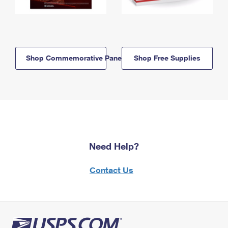
Shop Commemorative Panels
Shop Free Supplies
Need Help?
Contact Us