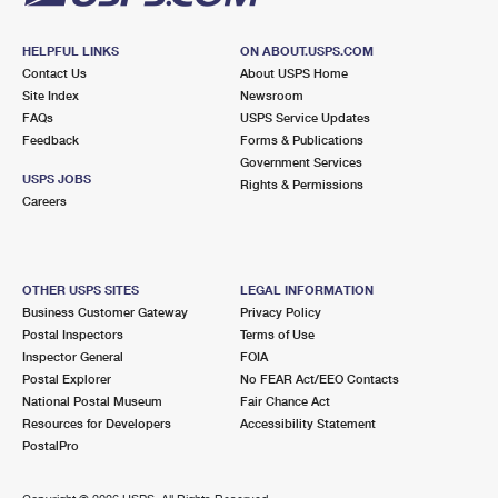
HELPFUL LINKS
ON ABOUT.USPS.COM
Contact Us
About USPS Home
Site Index
Newsroom
FAQs
USPS Service Updates
Feedback
Forms & Publications
Government Services
USPS JOBS
Rights & Permissions
Careers
OTHER USPS SITES
LEGAL INFORMATION
Business Customer Gateway
Privacy Policy
Postal Inspectors
Terms of Use
Inspector General
FOIA
Postal Explorer
No FEAR Act/EEO Contacts
National Postal Museum
Fair Chance Act
Resources for Developers
Accessibility Statement
PostalPro