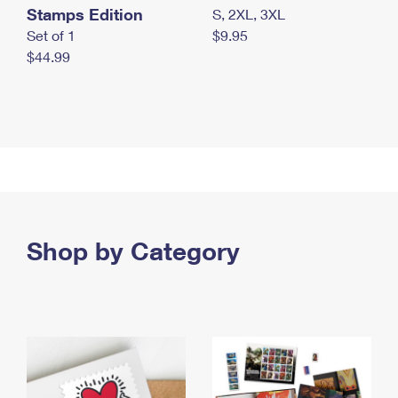
Stamps Edition
S, 2XL, 3XL
Set of 1
$9.95
$44.99
Shop by Category