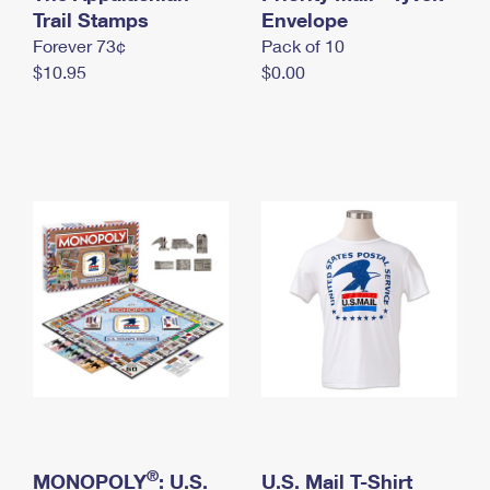
International Business Shipping
Trail Stamps
First-Class Mail International
Envelope
Money Orders
Forever 73¢
Pack of 10
Managing Business Mail
Filing an International Claim
Filing a Claim
$10.95
$0.00
USPS & Web Tools APIs
Requesting an International Refund
Requesting a Refund
Prices
®
MONOPOLY
: U.S.
U.S. Mail T-Shirt