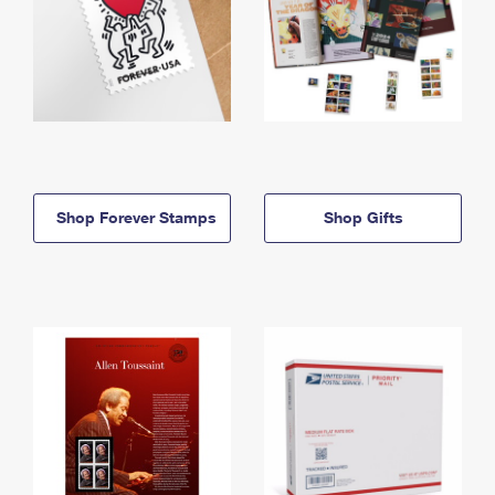
Shop Forever Stamps
Shop Gifts