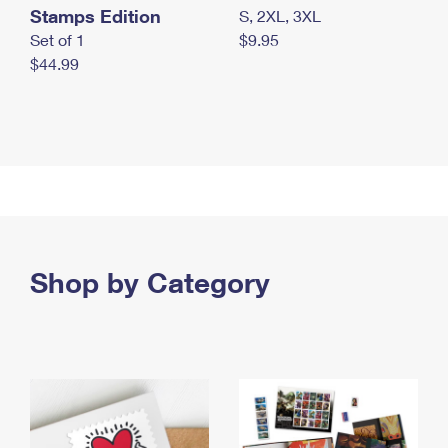
Stamps Edition
S, 2XL, 3XL
Set of 1
$9.95
$44.99
Shop by Category