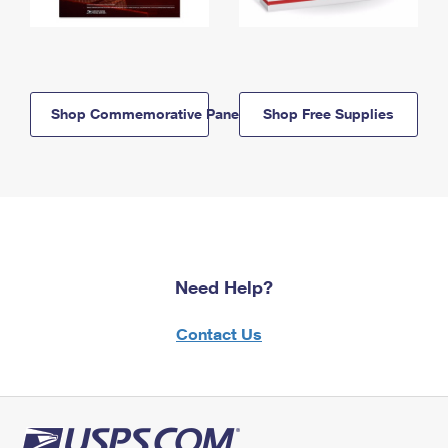
Shop Commemorative Panels
Shop Free Supplies
Need Help?
Contact Us