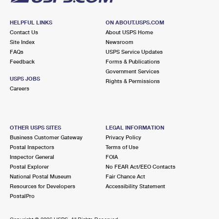
HELPFUL LINKS
ON ABOUT.USPS.COM
Contact Us
About USPS Home
Site Index
Newsroom
FAQs
USPS Service Updates
Feedback
Forms & Publications
Government Services
USPS JOBS
Rights & Permissions
Careers
OTHER USPS SITES
LEGAL INFORMATION
Business Customer Gateway
Privacy Policy
Postal Inspectors
Terms of Use
Inspector General
FOIA
Postal Explorer
No FEAR Act/EEO Contacts
National Postal Museum
Fair Chance Act
Resources for Developers
Accessibility Statement
PostalPro