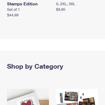
Stamps Edition
S, 2XL, 3XL
Set of 1
$9.95
$44.99
Shop by Category