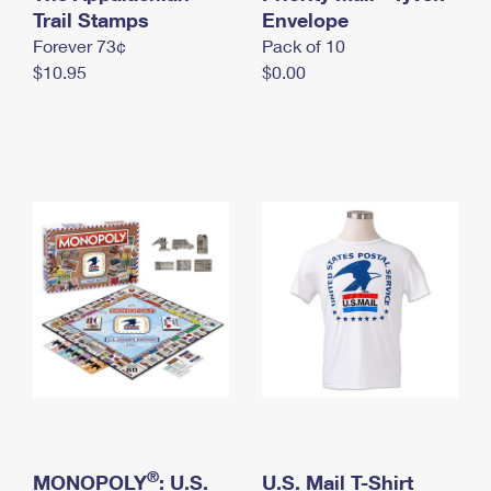
International Business Shipping
Trail Stamps
First-Class Mail International
Envelope
Money Orders
Forever 73¢
Pack of 10
Managing Business Mail
Filing an International Claim
Filing a Claim
$10.95
$0.00
USPS & Web Tools APIs
Requesting an International Refund
Requesting a Refund
Prices
®
MONOPOLY
: U.S.
U.S. Mail T-Shirt