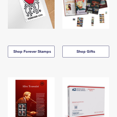
Shop Forever Stamps
Shop Gifts