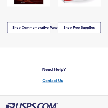
Shop Commemorative Panels
Shop Free Supplies
Need Help?
Contact Us