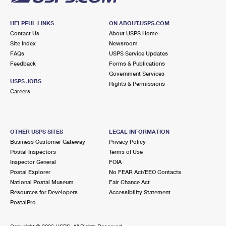
HELPFUL LINKS
ON ABOUT.USPS.COM
Contact Us
About USPS Home
Site Index
Newsroom
FAQs
USPS Service Updates
Feedback
Forms & Publications
Government Services
USPS JOBS
Rights & Permissions
Careers
OTHER USPS SITES
LEGAL INFORMATION
Business Customer Gateway
Privacy Policy
Postal Inspectors
Terms of Use
Inspector General
FOIA
Postal Explorer
No FEAR Act/EEO Contacts
National Postal Museum
Fair Chance Act
Resources for Developers
Accessibility Statement
PostalPro