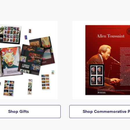
Shop Gifts
Shop Commemorative P