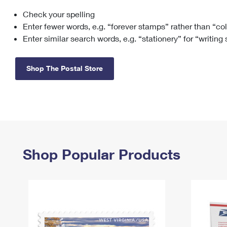
Check your spelling
Change My
Rent/
Address
PO
Enter fewer words, e.g. “forever stamps” rather than “co
Enter similar search words, e.g. “stationery” for “writing
Shop The Postal Store
Shop Popular Products