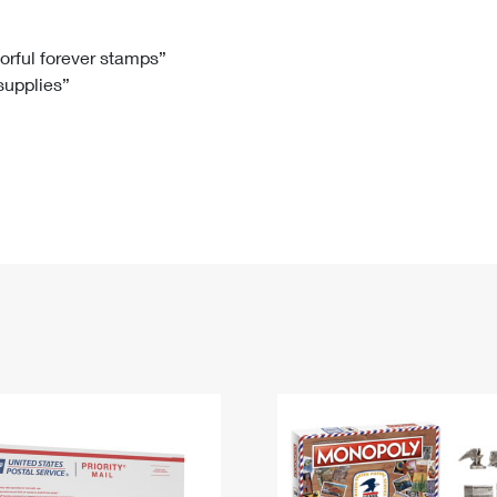
Tracking
Rent or Renew PO Box
Business Supplies
Renew a
Free Boxes
Click-N-Ship
Look Up
 Box
HS Codes
lorful forever stamps”
 supplies”
Transit Time Map