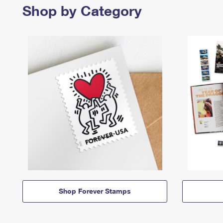
Shop by Category
Shop Forever Stamps