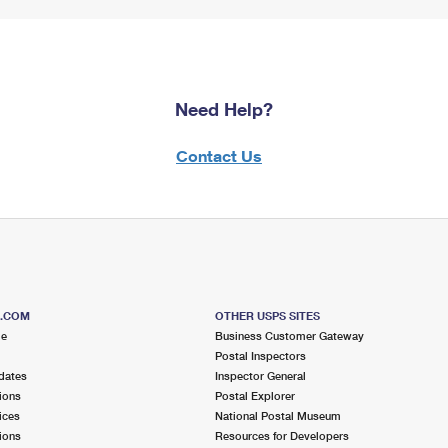
Need Help?
Contact Us
S.COM
OTHER USPS SITES
me
Business Customer Gateway
Postal Inspectors
dates
Inspector General
ions
Postal Explorer
ices
National Postal Museum
ions
Resources for Developers