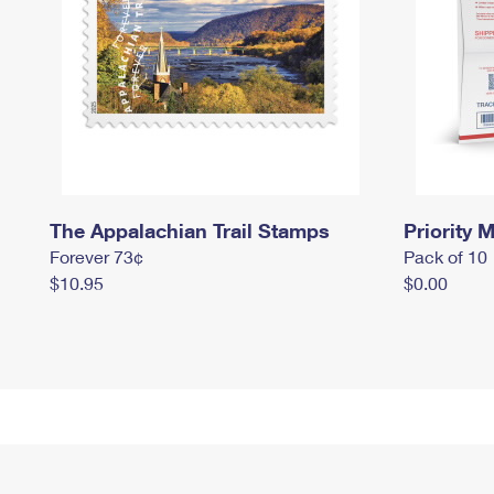
The Appalachian Trail Stamps
Priority M
Forever 73¢
Pack of 10
$10.95
$0.00