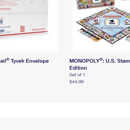
®
®
ail
Tyvek Envelope
MONOPOLY
: U.S. Sta
Edition
Set of 1
$44.99