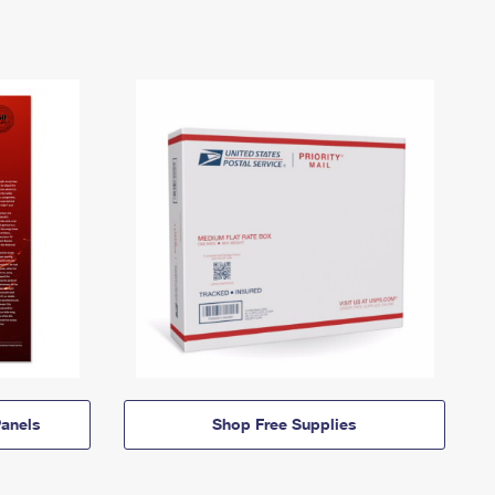
anels
Shop Free Supplies