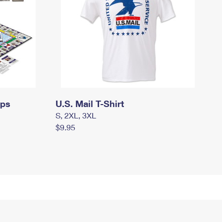
mps
U.S. Mail T-Shirt
S, 2XL, 3XL
$9.95