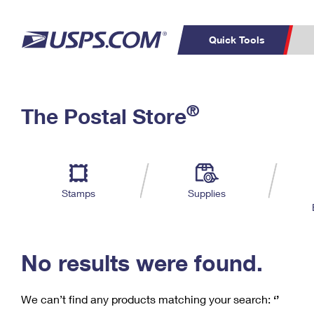
Quick Tools
C
Top Searches
®
The Postal Store
PO BOXES
PASSPORTS
Track a Package
Inf
P
Del
FREE BOXES
L
Stamps
Supplies
P
Schedule a
Calcula
Pickup
No results were found.
We can’t find any products matching your search:
‘’