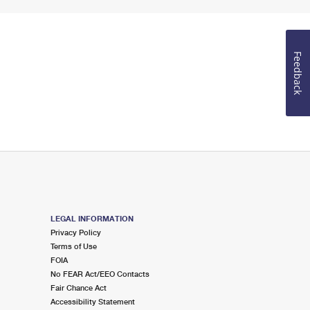
Feedback
LEGAL INFORMATION
Privacy Policy
Terms of Use
FOIA
No FEAR Act/EEO Contacts
Fair Chance Act
Accessibility Statement