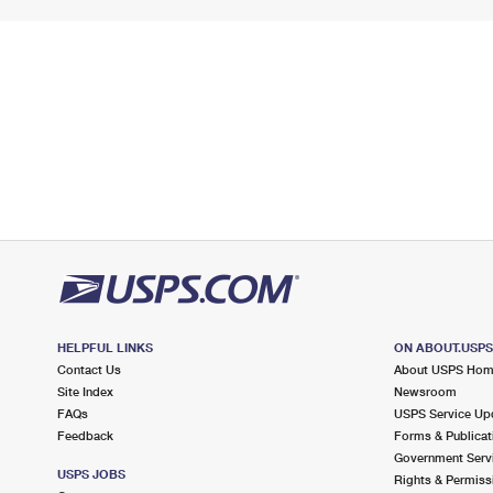
HELPFUL LINKS
ON ABOUT.USP
Contact Us
About USPS Ho
Site Index
Newsroom
FAQs
USPS Service Up
Feedback
Forms & Publicat
Government Serv
USPS JOBS
Rights & Permiss