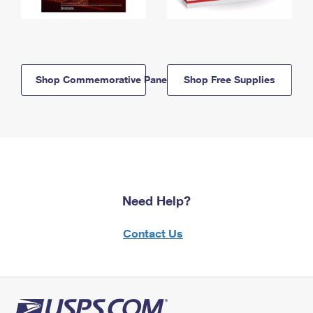
Shop Commemorative Panels
Shop Free Supplies
Need Help?
Contact Us