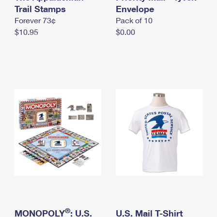
International Business Shipping
Trail Stamps
First-Class Mail International
Envelope
Money Orders
Forever 73¢
Pack of 10
Managing Business Mail
Filing an International Claim
Filing a Claim
$10.95
$0.00
USPS & Web Tools APIs
Requesting an International Refund
Requesting a Refund
Prices
®
MONOPOLY
: U.S.
U.S. Mail T-Shirt