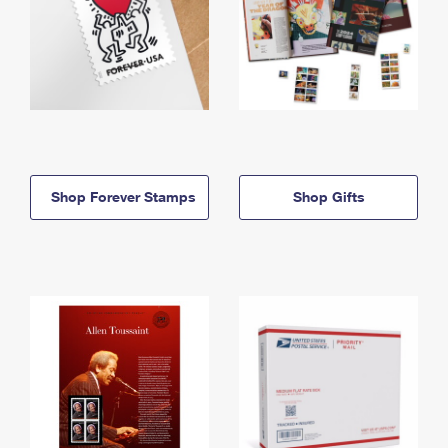
Shop Forever Stamps
Shop Gifts