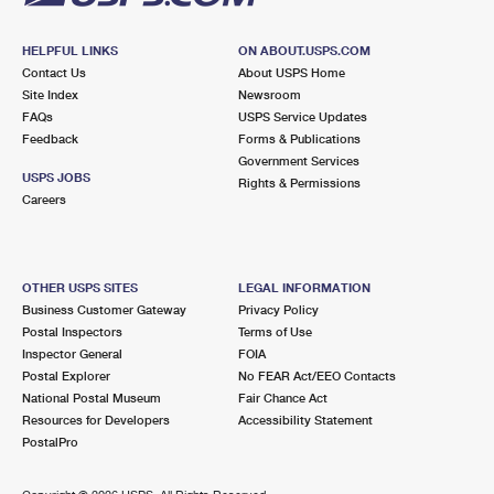
HELPFUL LINKS
ON ABOUT.USPS.COM
Contact Us
About USPS Home
Site Index
Newsroom
FAQs
USPS Service Updates
Feedback
Forms & Publications
Government Services
USPS JOBS
Rights & Permissions
Careers
OTHER USPS SITES
LEGAL INFORMATION
Business Customer Gateway
Privacy Policy
Postal Inspectors
Terms of Use
Inspector General
FOIA
Postal Explorer
No FEAR Act/EEO Contacts
National Postal Museum
Fair Chance Act
Resources for Developers
Accessibility Statement
PostalPro