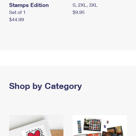
Stamps Edition
S, 2XL, 3XL
Set of 1
$9.95
$44.99
Shop by Category