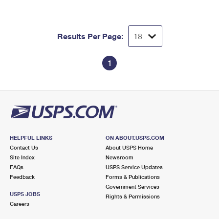
Results Per Page:
1
HELPFUL LINKS
ON ABOUT.USPS.COM
Contact Us
About USPS Home
Site Index
Newsroom
FAQs
USPS Service Updates
Feedback
Forms & Publications
Government Services
USPS JOBS
Rights & Permissions
Careers