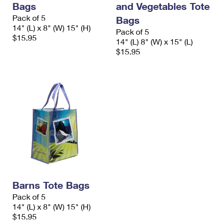
Bags
and Vegetables Tote
International Business Shipping
First-Class Mail International
Money Orders
Pack of 5
Bags
Managing Business Mail
14" (L) x 8" (W) 15" (H)
Filing an International Claim
Filing a Claim
Pack of 5
$15.95
14" (L) 8" (W) x 15" (L)
USPS & Web Tools APIs
Requesting an International Refund
$15.95
Requesting a Refund
Prices
Barns Tote Bags
Pack of 5
14" (L) x 8" (W) 15" (H)
$15.95