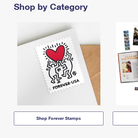
Shop by Category
Shop Forever Stamps