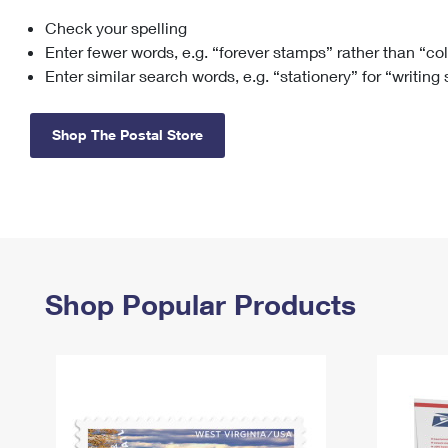
Check your spelling
Change My
Rent/
Address
PO
Enter fewer words, e.g. “forever stamps” rather than “co
Enter similar search words, e.g. “stationery” for “writing
Shop The Postal Store
Shop Popular Products