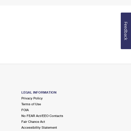
Feedback
LEGAL INFORMATION
Privacy Policy
Terms of Use
FOIA
No FEAR Act/EEO Contacts
Fair Chance Act
Accessibility Statement