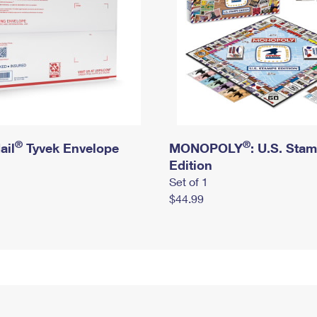
®
®
ail
Tyvek Envelope
MONOPOLY
: U.S. Sta
Edition
Set of 1
$44.99