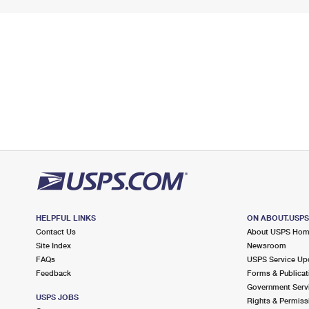
HELPFUL LINKS
ON ABOUT.USP
Contact Us
About USPS Ho
Site Index
Newsroom
FAQs
USPS Service Up
Feedback
Forms & Publicat
Government Serv
USPS JOBS
Rights & Permiss