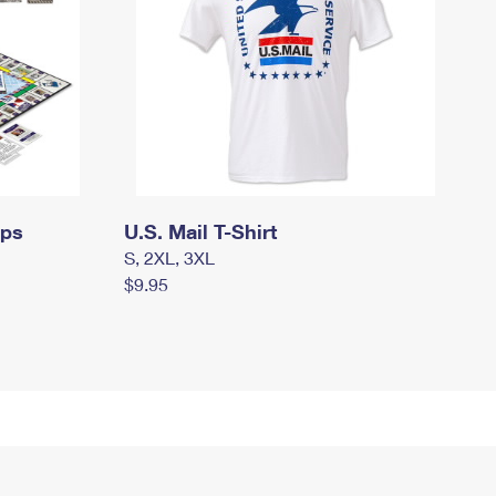
mps
U.S. Mail T-Shirt
S, 2XL, 3XL
$9.95