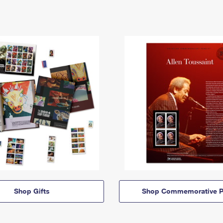
Shop Gifts
Shop Commemorative P