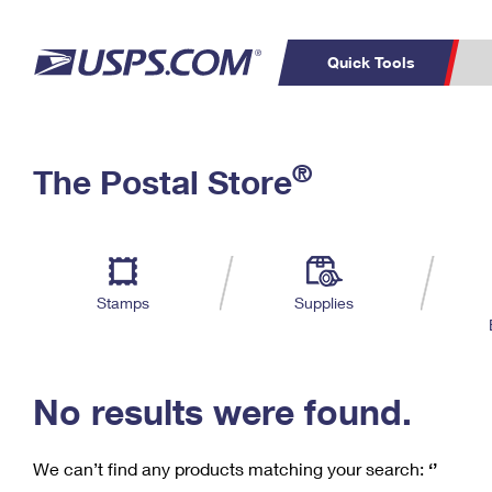
Quick Tools
C
Top Searches
®
The Postal Store
PO BOXES
PASSPORTS
Track a Package
Inf
P
Del
FREE BOXES
L
Stamps
Supplies
P
Schedule a
Calcula
Pickup
No results were found.
We can’t find any products matching your search:
‘’