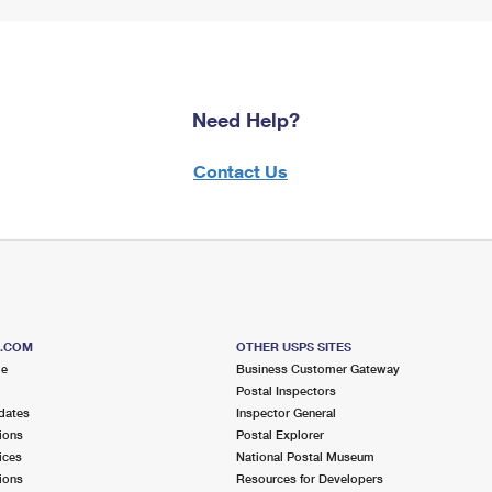
Need Help?
Contact Us
S.COM
OTHER USPS SITES
me
Business Customer Gateway
Postal Inspectors
dates
Inspector General
ions
Postal Explorer
ices
National Postal Museum
ions
Resources for Developers