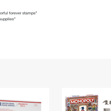
Tracking
Rent or Renew PO Box
Business Supplies
Renew a
Free Boxes
Click-N-Ship
Look Up
 Box
HS Codes
lorful forever stamps”
 supplies”
Transit Time Map