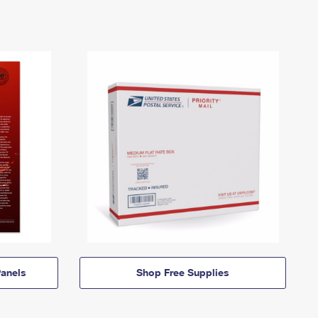
anels
Shop Free Supplies