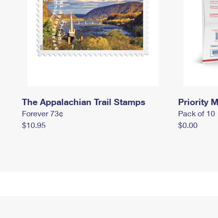
The Appalachian Trail Stamps
Priority M
Forever 73¢
Pack of 10
$10.95
$0.00