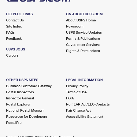
HELPFUL LINKS
ON ABOUT.USPS.COM
Contact Us
About USPS Home
Site Index
Newsroom
FAQs
USPS Service Updates
Feedback
Forms & Publications
Government Services
USPS JOBS
Rights & Permissions
Careers
OTHER USPS SITES
LEGAL INFORMATION
Business Customer Gateway
Privacy Policy
Postal Inspectors
Terms of Use
Inspector General
FOIA
Postal Explorer
No FEAR Act/EEO Contacts
National Postal Museum
Fair Chance Act
Resources for Developers
Accessibility Statement
PostalPro