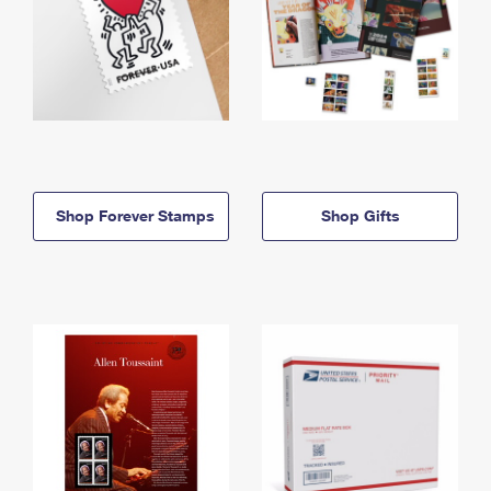
Shop Forever Stamps
Shop Gifts