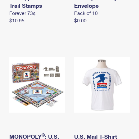
International Business Shipping
Trail Stamps
First-Class Mail International
Envelope
Money Orders
Forever 73¢
Pack of 10
Managing Business Mail
Filing an International Claim
Filing a Claim
$10.95
$0.00
USPS & Web Tools APIs
Requesting an International Refund
Requesting a Refund
Prices
®
MONOPOLY
: U.S.
U.S. Mail T-Shirt