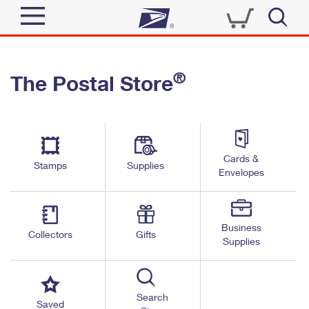
Sign In
®
The Postal Store
Quick Tools
Top Searches
PO BOXES
Track a Package
Send
PASSPORTS
Cards &
Informed Delivery
Stamps
Supplies
FREE BOXES
Envelopes
Tools
Receive
Find USPS Locations
Click-N-Ship
Tools
Shop
Business
Buy Stamps
Stamps & Supplies
Collectors
Gifts
Supplies
Tracking
™
Look Up a ZIP Code
Book Passport Appointment
Shop
Business
Informed Delivery
Calculate a Price
Stamps
Search
Schedule a Pickup
Saved
Intercept a Package