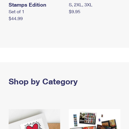
Stamps Edition
S, 2XL, 3XL
Set of 1
$9.95
$44.99
Shop by Category