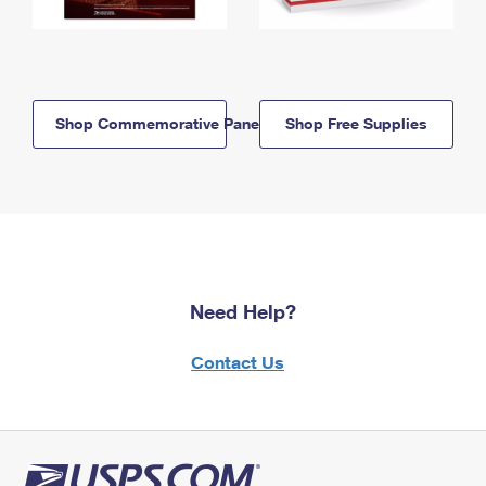
Shop Commemorative Panels
Shop Free Supplies
Need Help?
Contact Us