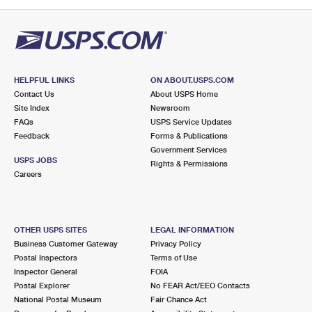
PO Boxes
Customized Direct Mail
Ship to USPS Smart Locker
Shipping Internationally Online
Mailbox Guidelines
Political Mail
Label Broker
International Insurance & Extra Services
Mail for the Deceased
Promotions & Incentives
Custom Mail, Cards, & Envelopes
Completing Customs Forms
HELPFUL LINKS
ON ABOUT.USPS.COM
Informed Delivery Marketing
Contact Us
About USPS Home
Postage Prices
Military & Diplomatic Mail
Site Index
Newsroom
USPS Connect
FAQs
USPS Service Updates
Mail & Shipping Services
Feedback
Sending Money Abroad
Forms & Publications
eCommerce
Government Services
Priority Mail Express
USPS JOBS
Rights & Permissions
Passports
Careers
Local
Priority Mail
Comparing International Shipping
Postage Options
Services
USPS Ground Advantage
OTHER USPS SITES
LEGAL INFORMATION
Verifying Postage
Priority Mail Express International
First-Class Mail
Business Customer Gateway
Privacy Policy
Postal Inspectors
Terms of Use
Returns Services
Priority Mail International
Military & Diplomatic Mail
Inspector General
FOIA
Postal Explorer
No FEAR Act/EEO Contacts
Label Broker for Business
First-Class Package International Service
Redirecting a Package
National Postal Museum
Fair Chance Act