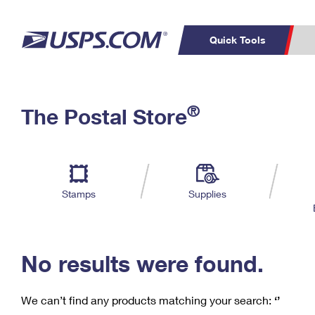
Quick Tools
C
Top Searches
®
The Postal Store
PO BOXES
PASSPORTS
Track a Package
Inf
P
Del
FREE BOXES
L
Stamps
Supplies
P
Schedule a
Calcula
Pickup
No results were found.
We can’t find any products matching your search:
‘’