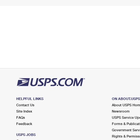
HELPFUL LINKS
ON ABOUT.USP
Contact Us
About USPS Ho
Site Index
Newsroom
FAQs
USPS Service Up
Feedback
Forms & Publicat
Government Serv
USPS JOBS
Rights & Permiss