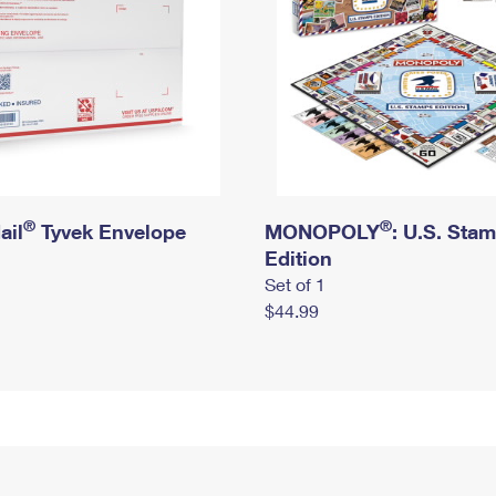
®
®
ail
Tyvek Envelope
MONOPOLY
: U.S. Sta
Edition
Set of 1
$44.99