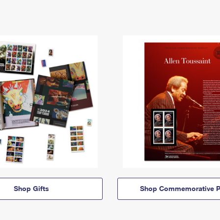
Shop Gifts
Shop Commemorative P