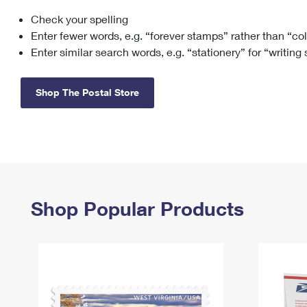
Check your spelling
Change My
Rent/
Address
PO
Enter fewer words, e.g. “forever stamps” rather than “co
Enter similar search words, e.g. “stationery” for “writing
Shop The Postal Store
Shop Popular Products