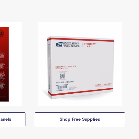
anels
Shop Free Supplies