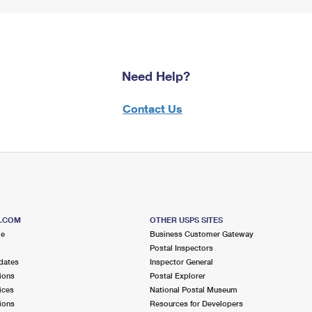
Need Help?
Contact Us
S.COM
OTHER USPS SITES
me
Business Customer Gateway
Postal Inspectors
dates
Inspector General
ions
Postal Explorer
ices
National Postal Museum
ions
Resources for Developers