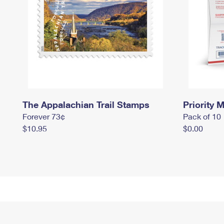
The Appalachian Trail Stamps
Priority M
Forever 73¢
Pack of 10
$10.95
$0.00