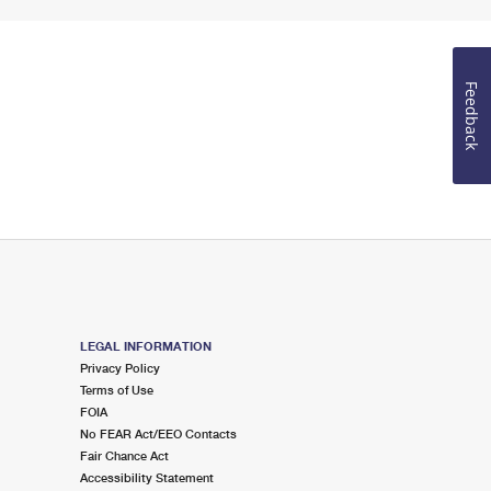
Feedback
LEGAL INFORMATION
Privacy Policy
Terms of Use
FOIA
No FEAR Act/EEO Contacts
Fair Chance Act
Accessibility Statement