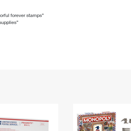
Tracking
Rent or Renew PO Box
Business Supplies
Renew a
Free Boxes
Click-N-Ship
Look Up
 Box
HS Codes
lorful forever stamps”
 supplies”
Transit Time Map