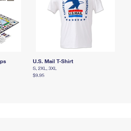
mps
U.S. Mail T-Shirt
S, 2XL, 3XL
$9.95