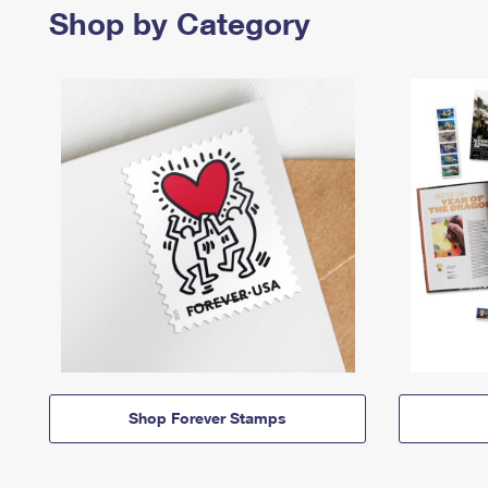
Shop by Category
Shop Forever Stamps