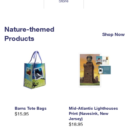
Store
Tools
International
Schedule a Pickup
Shipping Supplies
Schedule a Redelivery
Calculate a Price
Calculate a Business Price
Find USPS Locations
Cards & Envelopes
Tools
Help
Hold Mail
™
Every Door Direct Mail
Look Up a
ZIP Code
Nature-themed
Tracking
Personalized Stamped Envelopes
Calculate International Prices
Shop Now
Change of Address
Transit Time Map
Products
FAQs
Transit Time Map
Hold Mail
Collectors
Print International Labels
Rent or Renew PO Box
Finding Missing Mail
Learn About
Learn About
Gifts
Transit Time Map
Look Up HS Codes
Learn About
Business Shipping
Filing a Claim
Sending
Business Supplies
Print Customs Forms
Change My Address
Managing Mail
Ground Advantage for Business
Requesting a Refund
Sending Mail
Learn About
Learn About
Informed Delivery
Rent/Renew a
PO Box
Ship to USPS Smart Locker
Sending Packages
Money Orders
International Sending
Forwarding Mail
Advertising with Mail
Free Boxes
Insurance & Extra Services
Returns & Exchanges
How to Send a Letter Internationally
Redirecting a Package
Using EDDM
Barns Tote Bags
Mid-Atlantic Lighthouses
Shipping Restrictions
Click-N-Ship
$15.95
Print (Navesink, New
How to Send a Package Internationally
USPS Smart Lockers
Jersey)
Mailing & Printing Services
Online Shipping
$18.95
Look Up HS Codes
International Shipping Restrictions