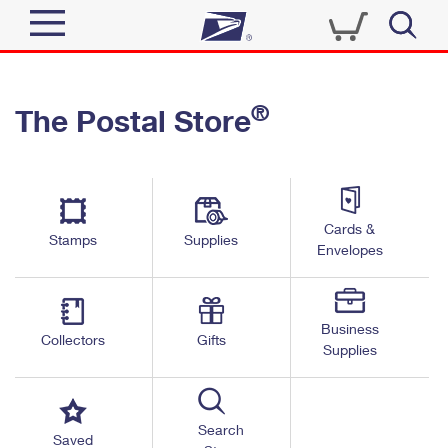
Sign In
®
The Postal Store
Top Searches
Quick Tools
PO BOXES
Track a Package
PASSPORTS
Send
FREE BOXES
Cards &
Informed Delivery
Stamps
Supplies
Envelopes
Tools
Receive
Find USPS Locations
Click-N-Ship
Tools
Shop
Business
Buy Stamps
Stamps & Supplies
Collectors
Gifts
Supplies
Tracking
™
Look Up a ZIP Code
Book Passport Appointment
Shop
Business
Informed Delivery
Calculate a Price
Stamps
Search
Schedule a Pickup
Saved
Intercept a Package