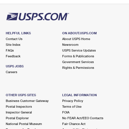
PO Boxes
Customized Direct Mail
Ship to USPS Smart Locker
Shipping Internationally Online
Mailbox Guidelines
Political Mail
Label Broker
International Insurance & Extra Services
Mail for the Deceased
Promotions & Incentives
Custom Mail, Cards, & Envelopes
Completing Customs Forms
HELPFUL LINKS
ON ABOUT.USPS.COM
Informed Delivery Marketing
Contact Us
About USPS Home
Postage Prices
Military & Diplomatic Mail
Site Index
Newsroom
USPS Connect
FAQs
USPS Service Updates
Mail & Shipping Services
Feedback
Sending Money Abroad
Forms & Publications
eCommerce
Government Services
Priority Mail Express
USPS JOBS
Rights & Permissions
Passports
Careers
Local
Priority Mail
Comparing International Shipping
Postage Options
Services
USPS Ground Advantage
OTHER USPS SITES
LEGAL INFORMATION
Verifying Postage
Priority Mail Express International
First-Class Mail
Business Customer Gateway
Privacy Policy
Postal Inspectors
Terms of Use
Returns Services
Priority Mail International
Military & Diplomatic Mail
Inspector General
FOIA
Postal Explorer
No FEAR Act/EEO Contacts
Label Broker for Business
First-Class Package International Service
Redirecting a Package
National Postal Museum
Fair Chance Act