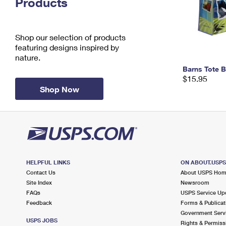
Products
Change My
Rent/
Address
PO
Shop our selection of products
featuring designs inspired by
nature.
Barns Tote 
$15.95
Shop Now
HELPFUL LINKS
ON ABOUT.USP
Contact Us
About USPS Ho
Site Index
Newsroom
FAQs
USPS Service Up
Feedback
Forms & Publicat
Government Serv
USPS JOBS
Rights & Permiss