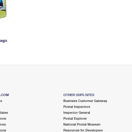
Tracking
Rent or Renew PO Box
Business Supplies
Renew a
Free Boxes
Click-N-Ship
Look Up
 Box
HS Codes
Transit Time Map
Bags
S.COM
OTHER USPS SITES
me
Business Customer Gateway
Postal Inspectors
dates
Inspector General
ions
Postal Explorer
ices
National Postal Museum
ions
Resources for Developers