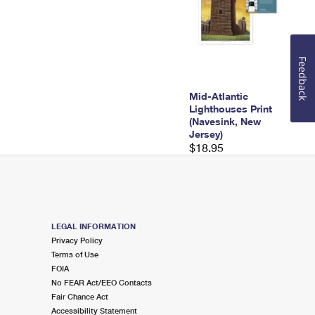
Feedback
Mid-Atlantic
Lighthouses Print
(Navesink, New
Jersey)
$18.95
LEGAL INFORMATION
Privacy Policy
Terms of Use
FOIA
No FEAR Act/EEO Contacts
Fair Chance Act
Accessibility Statement