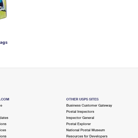
Tracking
Rent or Renew PO Box
Business Supplies
Renew a
Free Boxes
Click-N-Ship
Look Up
 Box
HS Codes
Transit Time Map
Bags
S.COM
OTHER USPS SITES
me
Business Customer Gateway
Postal Inspectors
dates
Inspector General
ions
Postal Explorer
ices
National Postal Museum
ions
Resources for Developers