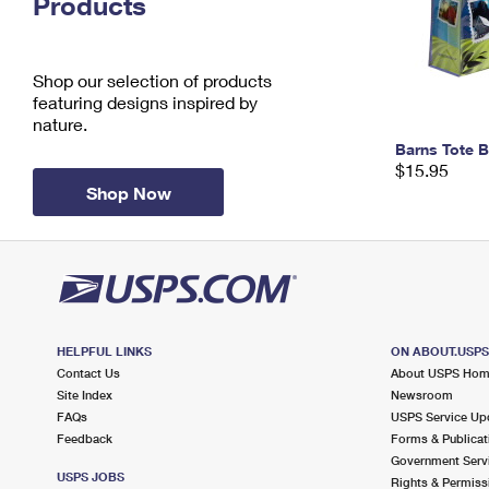
Products
Change My
Rent/
Address
PO
Shop our selection of products
featuring designs inspired by
nature.
Barns Tote 
$15.95
Shop Now
HELPFUL LINKS
ON ABOUT.USP
Contact Us
About USPS Ho
Site Index
Newsroom
FAQs
USPS Service Up
Feedback
Forms & Publicat
Government Serv
USPS JOBS
Rights & Permiss