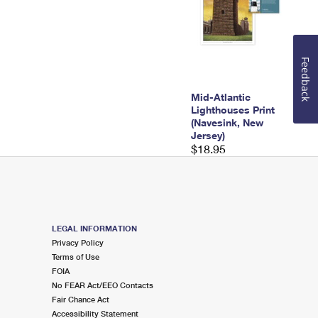
Feedback
Mid-Atlantic
Lighthouses Print
(Navesink, New
Jersey)
$18.95
LEGAL INFORMATION
Privacy Policy
Terms of Use
FOIA
No FEAR Act/EEO Contacts
Fair Chance Act
Accessibility Statement