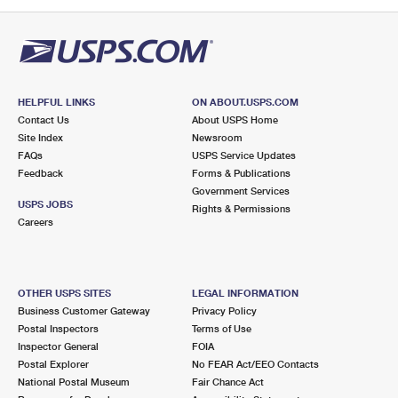
PO Boxes
Customized Direct Mail
Ship to USPS Smart Locker
Shipping Internationally Online
Mailbox Guidelines
Political Mail
Label Broker
International Insurance & Extra Services
Mail for the Deceased
Promotions & Incentives
Custom Mail, Cards, & Envelopes
Completing Customs Forms
HELPFUL LINKS
ON ABOUT.USPS.COM
Informed Delivery Marketing
Contact Us
About USPS Home
Postage Prices
Military & Diplomatic Mail
Site Index
Newsroom
USPS Connect
FAQs
USPS Service Updates
Mail & Shipping Services
Feedback
Sending Money Abroad
Forms & Publications
eCommerce
Government Services
Priority Mail Express
USPS JOBS
Rights & Permissions
Passports
Careers
Local
Priority Mail
Comparing International Shipping
Postage Options
Services
USPS Ground Advantage
OTHER USPS SITES
LEGAL INFORMATION
Verifying Postage
Priority Mail Express International
First-Class Mail
Business Customer Gateway
Privacy Policy
Postal Inspectors
Terms of Use
Returns Services
Priority Mail International
Military & Diplomatic Mail
Inspector General
FOIA
Postal Explorer
No FEAR Act/EEO Contacts
Label Broker for Business
First-Class Package International Service
Redirecting a Package
National Postal Museum
Fair Chance Act